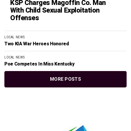
KSP Charges Magoffin Co. Man
With Child Sexual Exploitation
Offenses
LOCAL NEWS
Two KIA War Heroes Honored
LOCAL NEWS
Poe Competes In Miss Kentucky
MORE POSTS