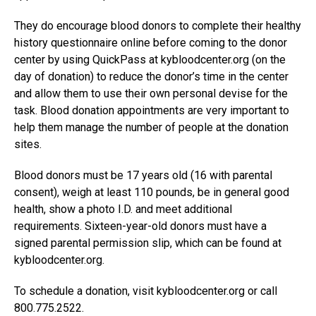
They do encourage blood donors to complete their healthy
history questionnaire online before coming to the donor
center by using QuickPass at kybloodcenter.org (on the
day of donation) to reduce the donor’s time in the center
and allow them to use their own personal devise for the
task. Blood donation appointments are very important to
help them manage the number of people at the donation
sites.
Blood donors must be 17 years old (16 with parental
consent), weigh at least 110 pounds, be in general good
health, show a photo I.D. and meet additional
requirements. Sixteen-year-old donors must have a
signed parental permission slip, which can be found at
kybloodcenter.org.
To schedule a donation, visit kybloodcenter.org or call
800.775.2522.