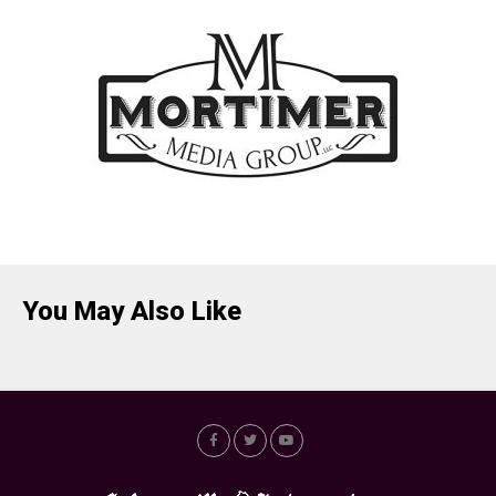
You May Also Like