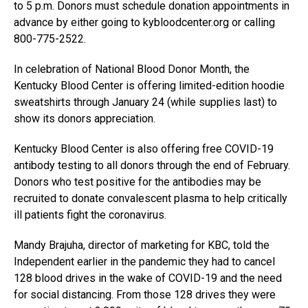
to 5 p.m. Donors must schedule donation appointments in
advance by either going to kybloodcenter.org or calling
800-775-2522.
In celebration of National Blood Donor Month, the
Kentucky Blood Center is offering limited-edition hoodie
sweatshirts through January 24 (while supplies last) to
show its donors appreciation.
Kentucky Blood Center is also offering free COVID-19
antibody testing to all donors through the end of February.
Donors who test positive for the antibodies may be
recruited to donate convalescent plasma to help critically
ill patients fight the coronavirus.
Mandy Brajuha, director of marketing for KBC, told the
Independent earlier in the pandemic they had to cancel
128 blood drives in the wake of COVID-19 and the need
for social distancing. From those 128 drives they were