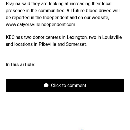
Brajuha said they are looking at increasing their local
presence in the communities. All future blood drives will
be reported in the Independent and on our website,
www.salyersvilleindependent.com.
KBC has two donor centers in Lexington, two in Louisville
and locations in Pikeville and Somerset.
In this article:
Click to comment