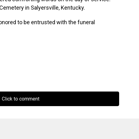
Cemetery in Salyersville, Kentucky.
onored to be entrusted with the funeral
Click to comment