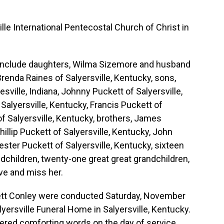
le International Pentecostal Church of Christ in
 include daughters, Wilma Sizemore and husband
renda Raines of Salyersville, Kentucky, sons,
sville, Indiana, Johnny Puckett of Salyersville,
 Salyersville, Kentucky, Francis Puckett of
of Salyersville, Kentucky, brothers, James
hillip Puckett of Salyersville, Kentucky, John
ester Puckett of Salyersville, Kentucky, sixteen
ndchildren, twenty-one great great grandchildren,
ve and miss her.
kett Conley were conducted Saturday, November
lyersville Funeral Home in Salyersville, Kentucky.
ered comforting words on the day of service.