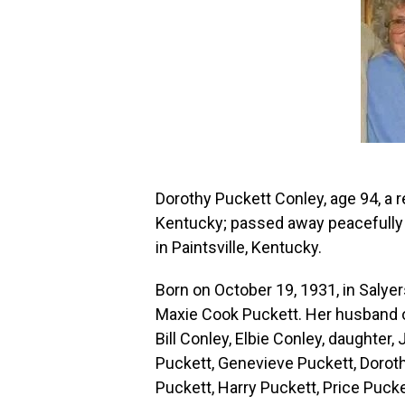
Dorothy Puckett Conley, age 94, a re
Kentucky; passed away peacefully 
in Paintsville, Kentucky.
Born on October 19, 1931, in Salyer
Maxie Cook Puckett. Her husband of
Bill Conley, Elbie Conley, daughter
Puckett, Genevieve Puckett, Doroth
Puckett, Harry Puckett, Price Pucke