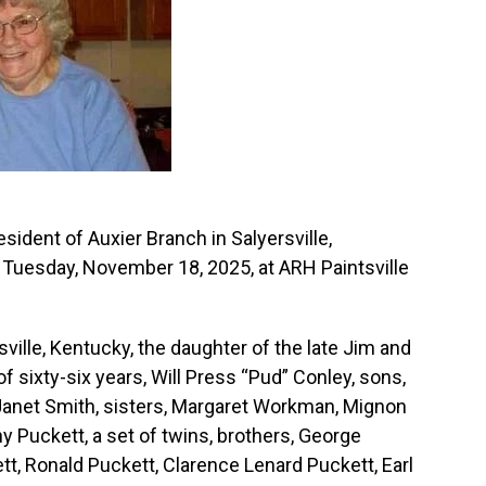
sident of Auxier Branch in Salyersville,
Tuesday, November 18, 2025, at ARH Paintsville
sville, Kentucky, the daughter of the late Jim and
 sixty-six years, Will Press “Pud” Conley, sons,
, Janet Smith, sisters, Margaret Workman, Mignon
y Puckett, a set of twins, brothers, George
tt, Ronald Puckett, Clarence Lenard Puckett, Earl