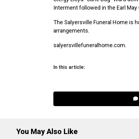
Interment followed in the Earl May 
The Salyersville Funeral Home is h
arrangements.
salyersvillefuneralhome.com.
In this article:
You May Also Like