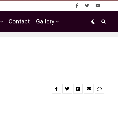
Contact
Gallery