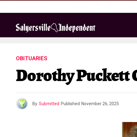
OBITUARIES
Dorothy Puckett 
By
Submitted
Published
November 26, 2025