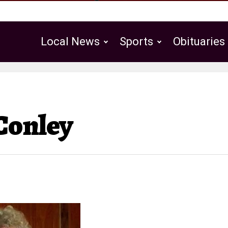
Local News
Sports
Obituaries
Public Notices
Conley