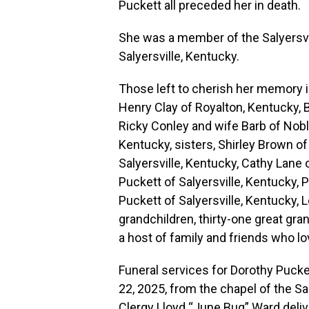
Puckett all preceded her in death.
She was a member of the Salyersvil
Salyersville, Kentucky.
Those left to cherish her memory
Henry Clay of Royalton, Kentucky, B
Ricky Conley and wife Barb of Noble
Kentucky, sisters, Shirley Brown of
Salyersville, Kentucky, Cathy Lane 
Puckett of Salyersville, Kentucky, P
Puckett of Salyersville, Kentucky, L
grandchildren, thirty-one great gra
a host of family and friends who lo
Funeral services for Dorothy Puc
22, 2025, from the chapel of the Sa
Clergy Lloyd “June Bug” Ward deliv