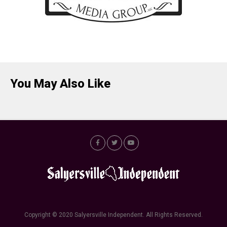
You May Also Like
Copyright © 2020 Salyersville Independent. All Rights Reserved.