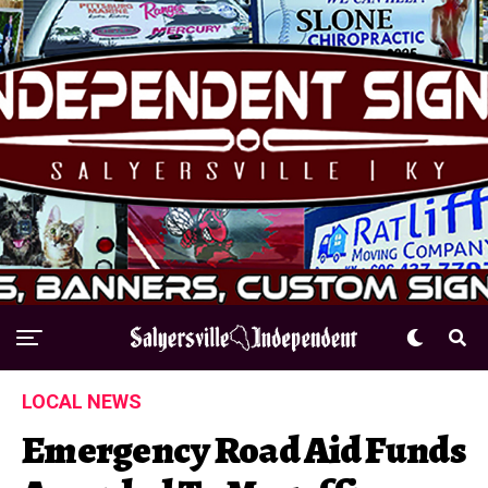
LOCAL NEWS
Emergency Road Aid Funds