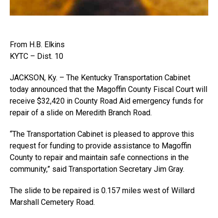
From H.B. Elkins
KYTC – Dist. 10
JACKSON, Ky. – The Kentucky Transportation Cabinet
today announced that the Magoffin County Fiscal Court will
receive $32,420 in County Road Aid emergency funds for
repair of a slide on Meredith Branch Road.
“The Transportation Cabinet is pleased to approve this
request for funding to provide assistance to Magoffin
County to repair and maintain safe connections in the
community,” said Transportation Secretary Jim Gray.
The slide to be repaired is 0.157 miles west of Willard
Marshall Cemetery Road.