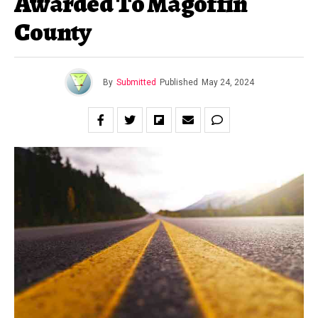
Awarded To Magoffin
County
By
Submitted
Published
May 24, 2024