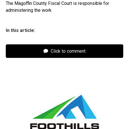
The Magoffin County Fiscal Court is responsible for
administering the work
In this article:
Click to comment