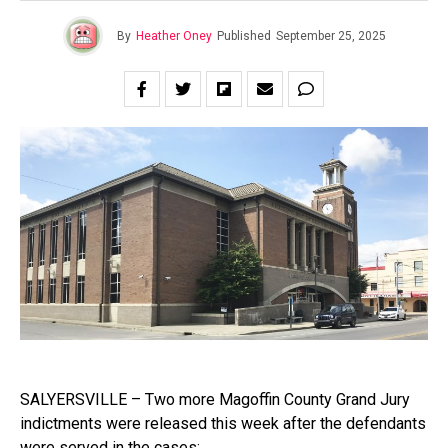
By
Heather Oney
Published
September 25, 2025
SALYERSVILLE – Two more Magoffin County Grand Jury
indictments were released this week after the defendants
were served in the cases: