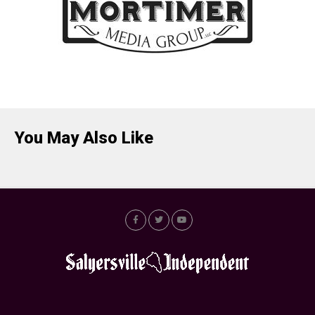
You May Also Like