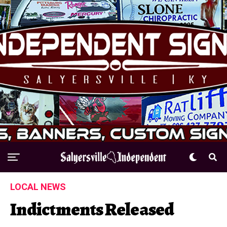
LOCAL NEWS
Indictments Released