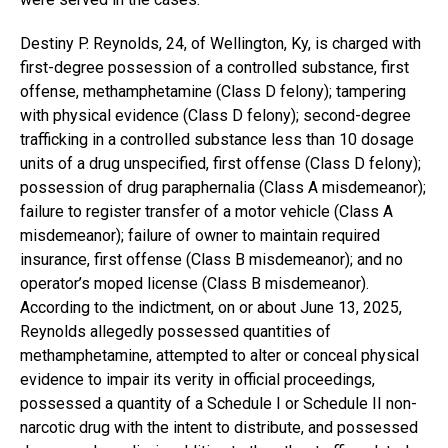
Destiny P. Reynolds, 24, of Wellington, Ky, is charged with
first-degree possession of a controlled substance, first
offense, methamphetamine (Class D felony); tampering
with physical evidence (Class D felony); second-degree
trafficking in a controlled substance less than 10 dosage
units of a drug unspecified, first offense (Class D felony);
possession of drug paraphernalia (Class A misdemeanor);
failure to register transfer of a motor vehicle (Class A
misdemeanor); failure of owner to maintain required
insurance, first offense (Class B misdemeanor); and no
operator’s moped license (Class B misdemeanor).
According to the indictment, on or about June 13, 2025,
Reynolds allegedly possessed quantities of
methamphetamine, attempted to alter or conceal physical
evidence to impair its verity in official proceedings,
possessed a quantity of a Schedule I or Schedule II non-
narcotic drug with the intent to distribute, and possessed