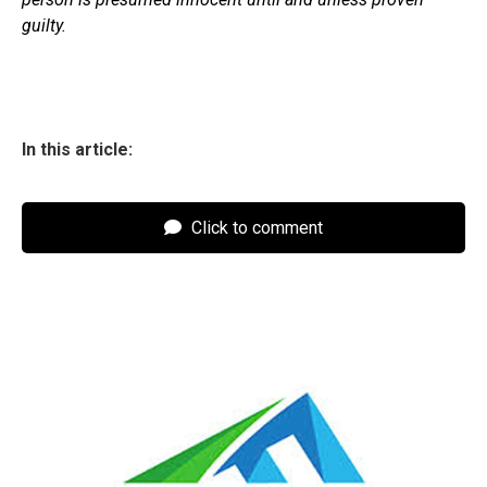
guilty.
In this article:
Click to comment