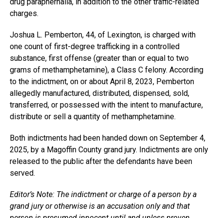
drug paraphernalia, in addition to the other traffic-related
charges.
Joshua L. Pemberton, 44, of Lexington, is charged with
one count of first-degree trafficking in a controlled
substance, first offense (greater than or equal to two
grams of methamphetamine), a Class C felony. According
to the indictment, on or about April 8, 2023, Pemberton
allegedly manufactured, distributed, dispensed, sold,
transferred, or possessed with the intent to manufacture,
distribute or sell a quantity of methamphetamine.
Both indictments had been handed down on September 4,
2025, by a Magoffin County grand jury. Indictments are only
released to the public after the defendants have been
served.
Editor’s Note: The indictment or charge of a person by a
grand jury or otherwise is an accusation only and that
person is presumed innocent until and unless proven