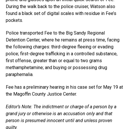
During the walk back to the police cruiser, Watson also
found a black set of digital scales with residue in Fee’s
pockets.
Police transported Fee to the Big Sandy Regional
Detention Center, where he remains at press time, facing
the following charges: third-degree fleeing or evading
police; first-degree trafficking in a controlled substance,
first offense, greater than or equal to two grams
methamphetamine; and buying or possessing drug
paraphernalia.
Fee has a preliminary hearing in his case set for May 19 at
the Magoffin County Justice Center.
Editor’s Note: The indictment or charge of a person by a
grand jury or otherwise is an accusation only and that
person is presumed innocent until and unless proven
guilty.