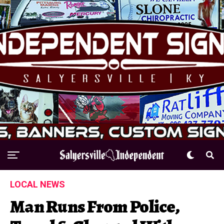
LOCAL NEWS
Man Runs From Police,