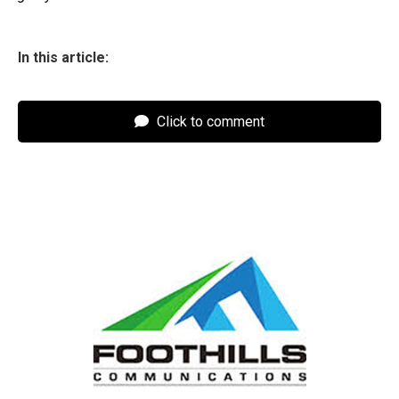
In this article:
Click to comment