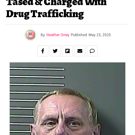
Tased & Charged With
Drug Trafficking
By
Heather Oney
Published
May 23, 2025