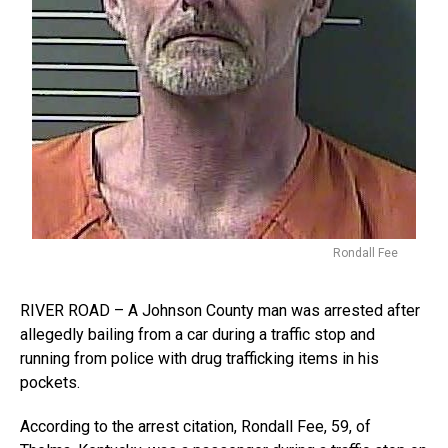
Rondall Fee
RIVER ROAD – A Johnson County man was arrested after
allegedly bailing from a car during a traffic stop and
running from police with drug trafficking items in his
pockets.
According to the arrest citation, Rondall Fee, 59, of