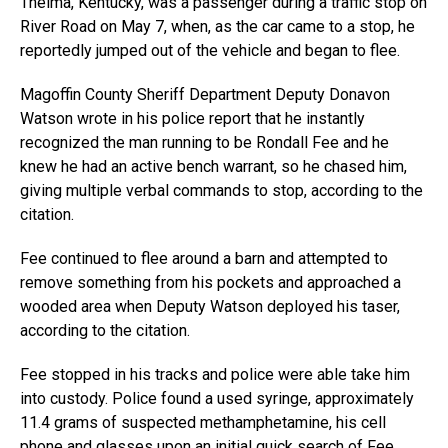
Thelma, Kentucky, was a passenger during a traffic stop on
River Road on May 7, when, as the car came to a stop, he
reportedly jumped out of the vehicle and began to flee.
Magoffin County Sheriff Department Deputy Donavon
Watson wrote in his police report that he instantly
recognized the man running to be Rondall Fee and he
knew he had an active bench warrant, so he chased him,
giving multiple verbal commands to stop, according to the
citation.
Fee continued to flee around a barn and attempted to
remove something from his pockets and approached a
wooded area when Deputy Watson deployed his taser,
according to the citation.
Fee stopped in his tracks and police were able take him
into custody. Police found a used syringe, approximately
11.4 grams of suspected methamphetamine, his cell
phone and glasses upon an initial quick search of Fee.