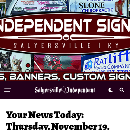
Your News Today:
Thursday, November 19,