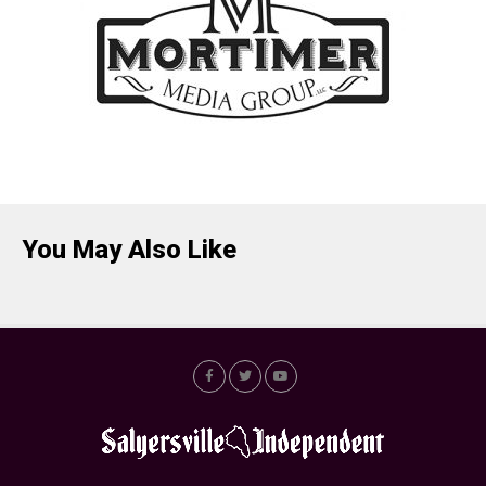
You May Also Like