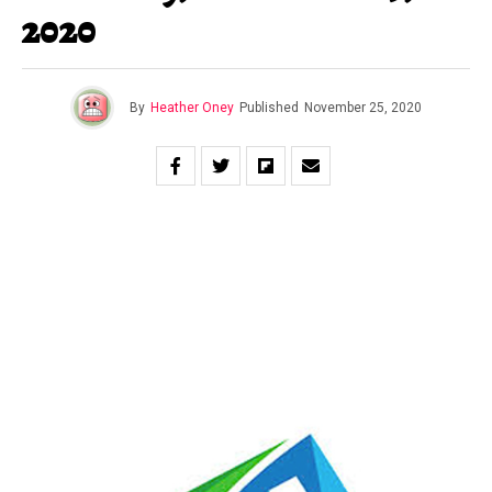
2020
By
Heather Oney
Published
November 25, 2020