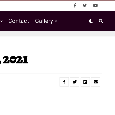
Contact
Gallery
 2021