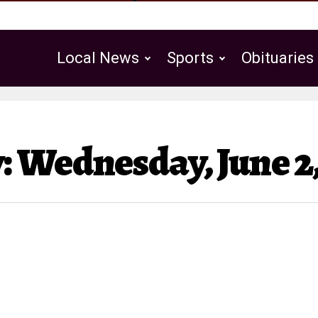
Local News
Sports
Obituaries
Public Notices
 Wednesday, June 2,