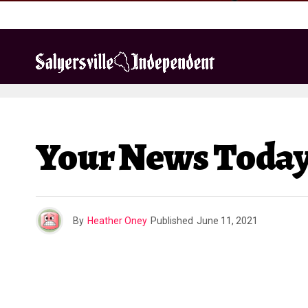
Your News Today:
By
Heather Oney
Published
June 11, 2021