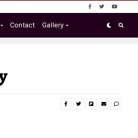
Contact
Gallery
y