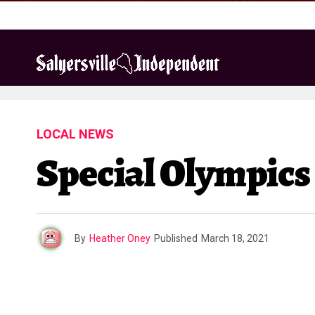
LOCAL NEWS
Special Olympics
By
Heather Oney
Published
March 18, 2021