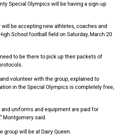
y Special Olympics will be having a sign-up
 will be accepting new athletes, coaches and
High School football field on Saturday, March 20
 need to be there to pick up their packets of
rotocols.
nd volunteer with the group, explained to
tion in the Special Olympics is completely free,
es and uniforms and equipment are paid for
,” Montgomery said.
e group will be at Dairy Queen.