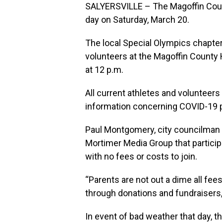
SALYERSVILLE – The Magoffin Count
day on Saturday, March 20.
The local Special Olympics chapter
volunteers at the Magoffin County 
at 12 p.m.
All current athletes and volunteers
information concerning COVID-19 p
Paul Montgomery, city councilman a
Mortimer Media Group that participa
with no fees or costs to join.
“Parents are not out a dime all fe
through donations and fundraisers
In event of bad weather that day, th