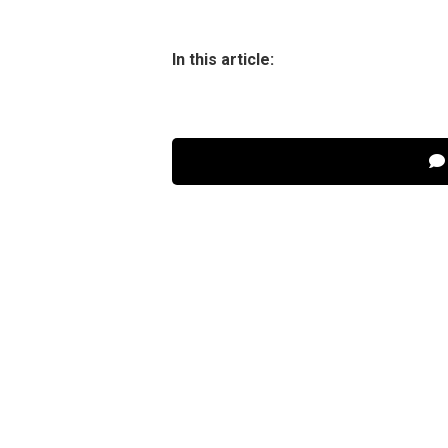
In this article: