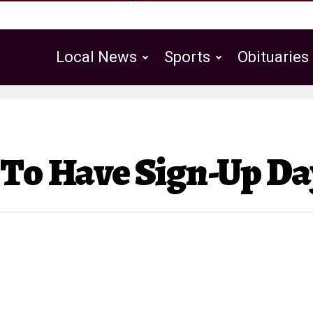
Local News
Sports
Obituaries
Public Notices
 To Have Sign-Up Da