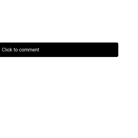
Click to comment