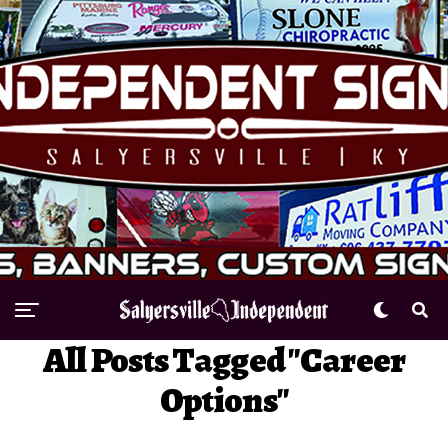
All Posts Tagged "Career
Options"