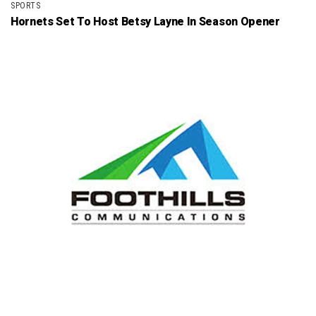
SPORTS
Hornets Set To Host Betsy Layne In Season Opener