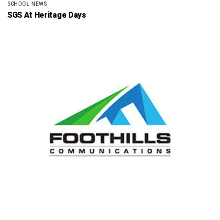
SCHOOL NEWS
SGS At Heritage Days