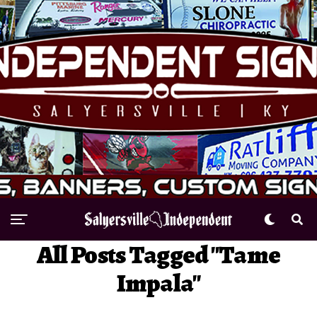
All Posts Tagged "Tame
Impala"