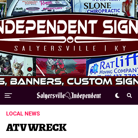
LOCAL NEWS
ATV WRECK