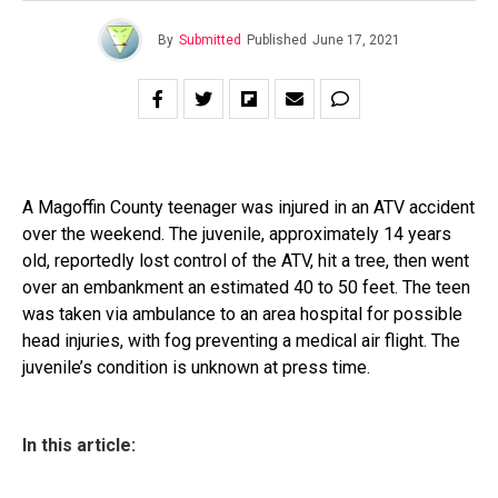
By
Submitted
Published
June 17, 2021
A Magoffin County teenager was injured in an ATV accident
over the weekend. The juvenile, approximately 14 years
old, reportedly lost control of the ATV, hit a tree, then went
over an embankment an estimated 40 to 50 feet. The teen
was taken via ambulance to an area hospital for possible
head injuries, with fog preventing a medical air flight. The
juvenile’s condition is unknown at press time.
In this article: