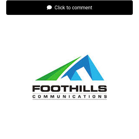
Click to comment