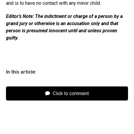
and is to have no contact with any minor child.
Editor’s Note: The indictment or charge of a person by a
grand jury or otherwise is an accusation only and that
person is presumed innocent until and unless proven
guilty.
In this article:
Click to comment