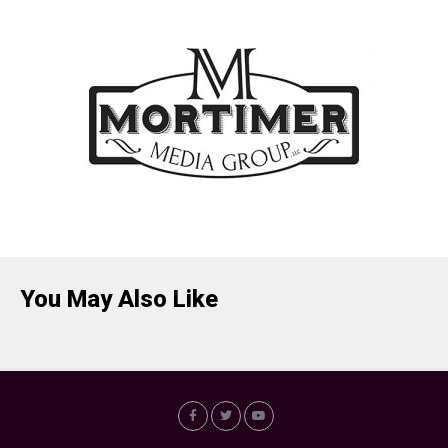
You May Also Like