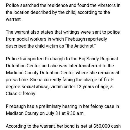
Police searched the residence and found the vibrators in
the location described by the child, according to the
warrant.
The warrant also states that writings were sent to police
from social workers in which Firebaugh reportedly
described the child victim as “the Antichrist.”
Police transported Firebaugh to the Big Sandy Regional
Detention Center, and she was later transferred to the
Madison County Detention Center, where she remains at
press time. She is currently facing the charge of first-
degree sexual abuse, victim under 12 years of age, a
Class C felony.
Firebaugh has a preliminary hearing in her felony case in
Madison County on July 31 at 9:30 a.m.
According to the warrant, her bond is set at $50,000 cash