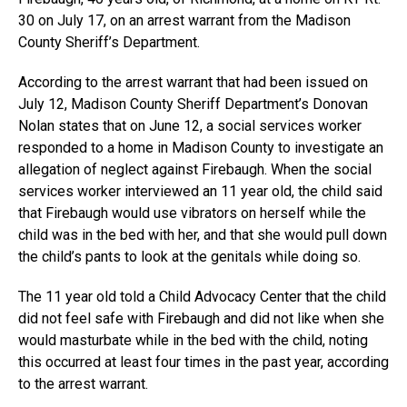
30 on July 17, on an arrest warrant from the Madison
County Sheriff’s Department.
According to the arrest warrant that had been issued on
July 12, Madison County Sheriff Department’s Donovan
Nolan states that on June 12, a social services worker
responded to a home in Madison County to investigate an
allegation of neglect against Firebaugh. When the social
services worker interviewed an 11 year old, the child said
that Firebaugh would use vibrators on herself while the
child was in the bed with her, and that she would pull down
the child’s pants to look at the genitals while doing so.
The 11 year old told a Child Advocacy Center that the child
did not feel safe with Firebaugh and did not like when she
would masturbate while in the bed with the child, noting
this occurred at least four times in the past year, according
to the arrest warrant.