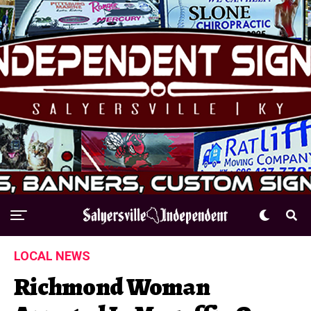
LOCAL NEWS
Richmond Woman