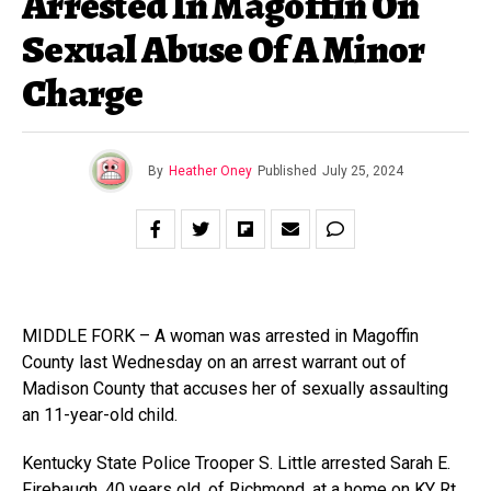
Arrested In Magoffin On
Sexual Abuse Of A Minor
Charge
By
Heather Oney
Published
July 25, 2024
MIDDLE FORK – A woman was arrested in Magoffin
County last Wednesday on an arrest warrant out of
Madison County that accuses her of sexually assaulting
an 11-year-old child.
Kentucky State Police Trooper S. Little arrested Sarah E.
Firebaugh, 40 years old, of Richmond, at a home on KY Rt.