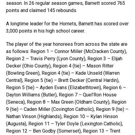
season. In 26 regular season games, Barnett scored 765
points and claimed 145 rebounds.
A longtime leader for the Hornets, Barnett has scored over
3,000 points in his high school career.
The player of the year honorees from across the state are
as follows: Region 1 – Connor Miller (McCracken County),
Region 2 – Travis Perry (Lyon County), Region 3 – Elijah
Decker (Ohio County), Region 4 (tie) – Mason Ritter
(Bowling Green), Region 4 (tie) – Kade Unseld (Warren
Central), Region 5 (tie) – Brett Decker (Central Hardin),
Region 5 (tie) – Ayden Evans (Elizabethtown), Region 6 –
Dayton Williams (Butler), Region 7 – Quel’Ron House
(Seneca), Region 8 – Max Green (Oldham County), Region
9 (tie) – Caden Miller (Covington Catholic), Region 9 (tie) –
Nathan Vinson (Highlands), Region 10 – Kylan Hinson
(Augusta), Region 11 – Tyler Doyle (Lexington Catholic),
Region 12 – Ben Godby (Somerset), Region 13 – Trent