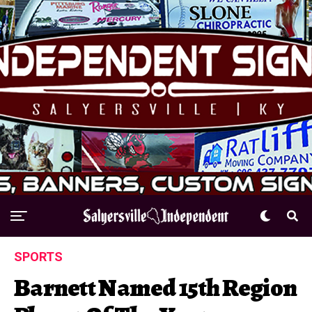
SPORTS
Barnett Named 15th Region