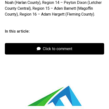
Noah (Harlan County), Region 14 – Peyton Dixon (Letcher
County Central), Region 15 – Aden Barnett (Magoffin
County), Region 16 – Adam Hargett (Fleming County).
In this article:
Click to comment