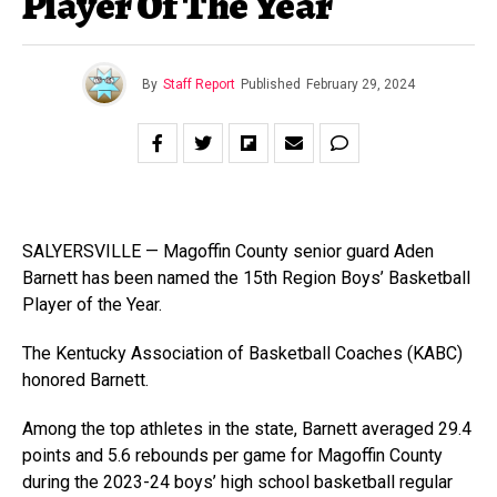
Player Of The Year
By
Staff Report
Published
February 29, 2024
SALYERSVILLE — Magoffin County senior guard Aden
Barnett has been named the 15th Region Boys’ Basketball
Player of the Year.
The Kentucky Association of Basketball Coaches (KABC)
honored Barnett.
Among the top athletes in the state, Barnett averaged 29.4
points and 5.6 rebounds per game for Magoffin County
during the 2023-24 boys’ high school basketball regular