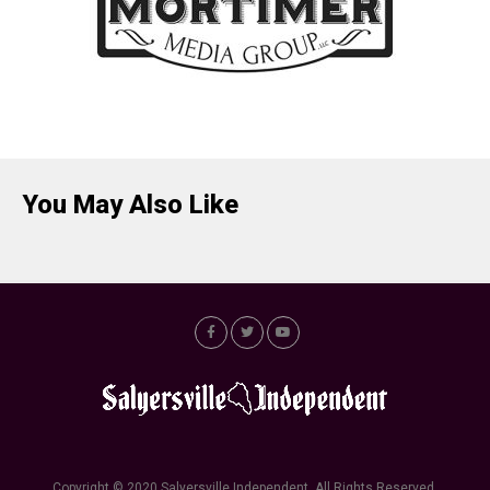
You May Also Like
Copyright © 2020 Salyersville Independent. All Rights Reserved.