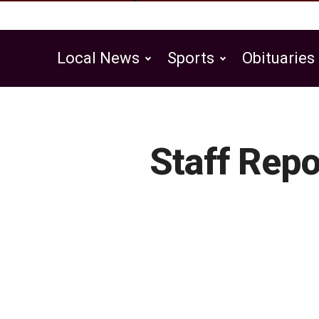
Local News
Sports
Obituaries
Public Notices
Staff Repo