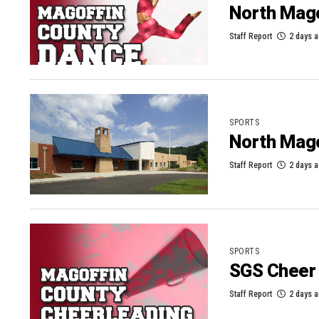
North Mago
Staff Report
2 days 
SPORTS
North Mag
Staff Report
2 days 
SPORTS
SGS Cheer 
Staff Report
2 days 