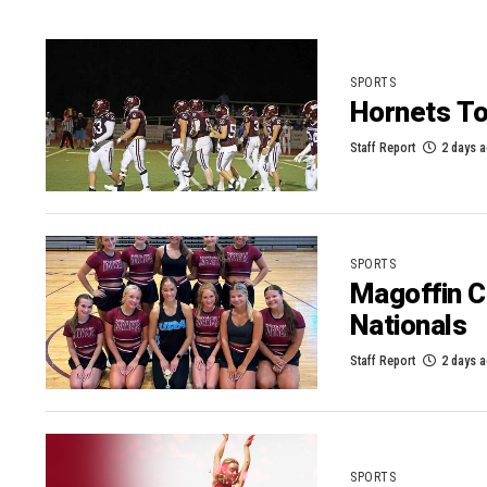
SPORTS
Hornets To
Staff Report
2 days 
SPORTS
Magoffin C
Nationals
Staff Report
2 days 
SPORTS