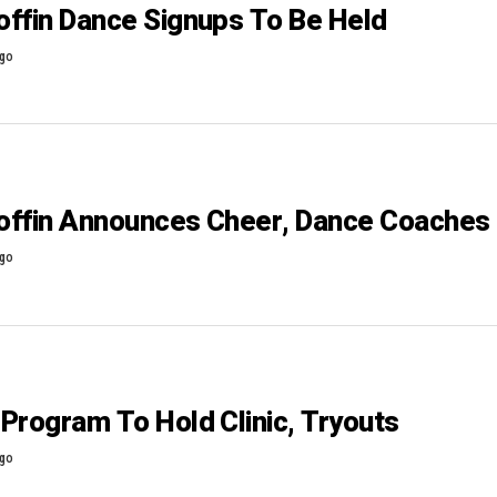
ffin Dance Signups To Be Held
ago
offin Announces Cheer, Dance Coaches
ago
Program To Hold Clinic, Tryouts
ago