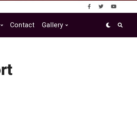
Contact
Gallery
rt