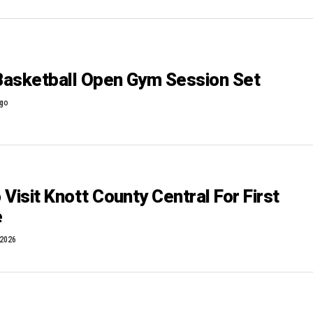
 Basketball Open Gym Session Set
ago
Visit Knott County Central For First
e
 2026