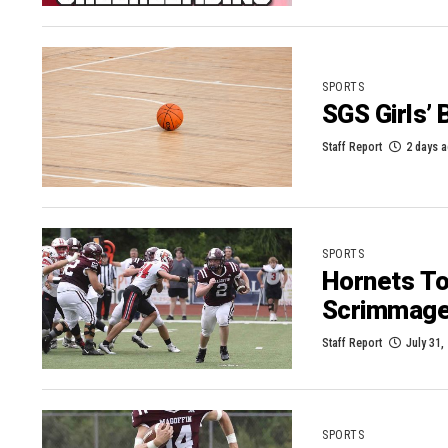
SPORTS
SGS Girls’
Staff Report
2 days 
SPORTS
Hornets To 
Scrimmag
Staff Report
July 31,
SPORTS