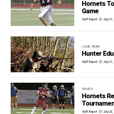
Hornets To
Game
Staff Report
July 31,
LOCAL NEWS
Hunter Edu
Staff Report
July 31,
SPORTS
Hornets Re
Tournamen
Staff Report
July 23,