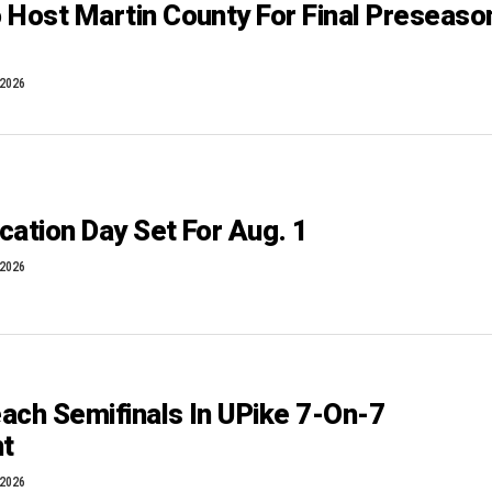
 Host Martin County For Final Preseaso
 2026
cation Day Set For Aug. 1
 2026
ach Semifinals In UPike 7-On-7
t
 2026