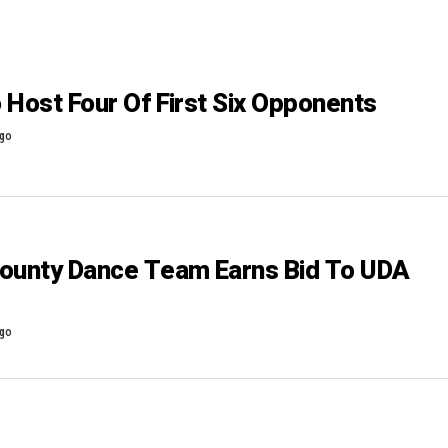
 Host Four Of First Six Opponents
ago
ounty Dance Team Earns Bid To UDA
ago