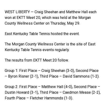
WEST LIBERTY — Craig Sheehan and Matthew Hall each
won at EKTT Meet 20, which was held at the Morgan
County Wellness Center on Thursday, May 29.
East Kentucky Table Tennis hosted the event.
The Morgan County Wellness Center is the site of East
Kentucky Table Tennis events regularly.
The results from EKTT Meet 20 follow.
Group 1: First Place – Craig Sheehan (3-0), Second Place
– Byron Risner (2-1), Third Place – David Sammons (1-2).
Group 2: First Place – Matthew Hall (4-0), Second Place –
Dustin Howard (3-1), Third Place – Caedmon Mease (2-2),
Fourth Place – Fletcher Hammonds (1-3).