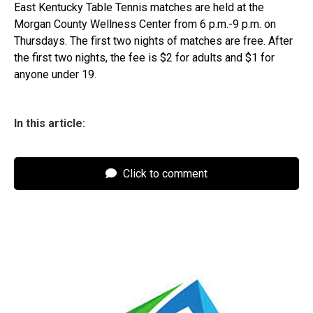
East Kentucky Table Tennis matches are held at the
Morgan County Wellness Center from 6 p.m.-9 p.m. on
Thursdays. The first two nights of matches are free. After
the first two nights, the fee is $2 for adults and $1 for
anyone under 19.
In this article:
Click to comment