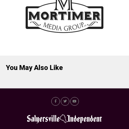
You May Also Like