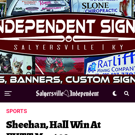
SPORTS
Sheehan, Hall Win At