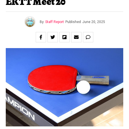
EKTT Meet 20
By
Staff Report
Published
June 20, 2025