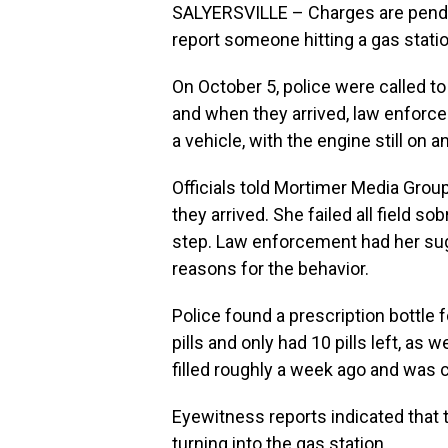
SALYERSVILLE – Charges are pendin
report someone hitting a gas sta
On October 5, police were called to
and when they arrived, law enforc
a vehicle, with the engine still on an
Officials told Mortimer Media Gro
they arrived. She failed all field so
step. Law enforcement had her sug
reasons for the behavior.
Police found a prescription bottle f
pills and only had 10 pills left, as 
filled roughly a week ago and was
Eyewitness reports indicated that
turning into the gas station.