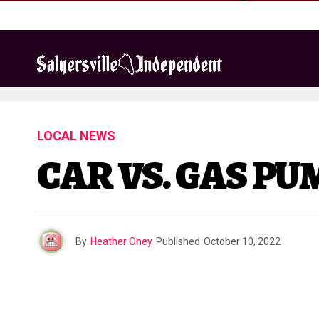
LOCAL NEWS
CAR VS. GAS P
By
Heather Oney
Published
October 10, 2022