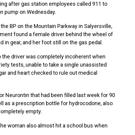
g after gas station employees called 911 to
tion pump on Wednesday.
 the BP on the Mountain Parkway in Salyersville,
ement found a female driver behind the wheel of
d in gear, and her foot still on the gas pedal.
up the driver was completely incoherent when
briety tests, unable to take a single unassisted
ar and heart checked to rule out medical
or Neurontin that had been filled last week for 90
well as a prescription bottle for hydrocodone, also
 completely empty.
 the woman also almost hit a school bus when