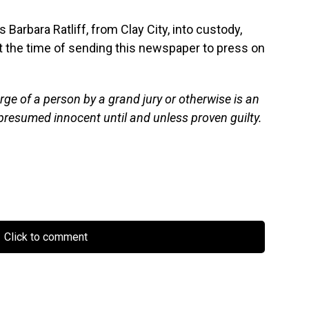
 Barbara Ratliff, from Clay City, into custody,
 the time of sending this newspaper to press on
rge of a person by a grand jury or otherwise is an
presumed innocent until and unless proven guilty.
Click to comment