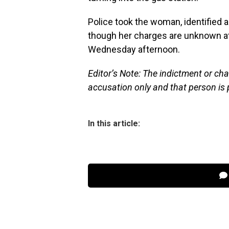
Police took the woman, identified as
though her charges are unknown at
Wednesday afternoon.
Editor’s Note: The indictment or cha
accusation only and that person is 
In this article: