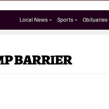
Local News
Sports
Obituaries
Public Notices
UMP BARRIER