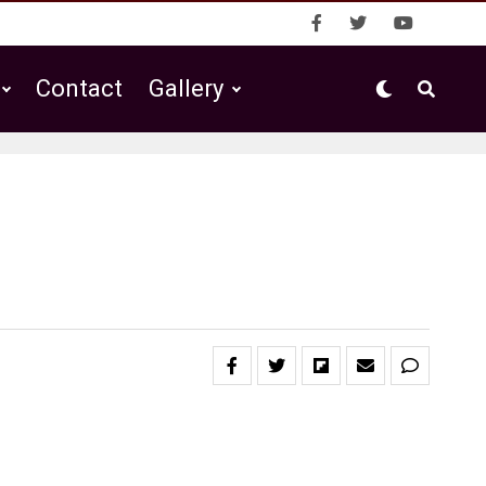
Contact
Gallery