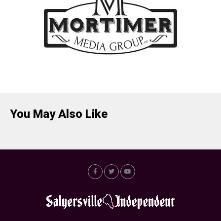
You May Also Like