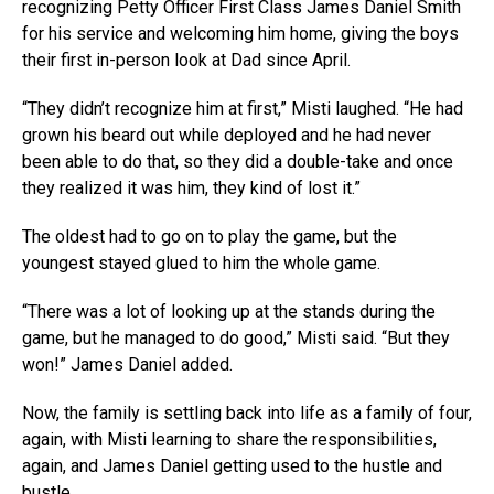
recognizing Petty Officer First Class James Daniel Smith
for his service and welcoming him home, giving the boys
their first in-person look at Dad since April.
“They didn’t recognize him at first,” Misti laughed. “He had
grown his beard out while deployed and he had never
been able to do that, so they did a double-take and once
they realized it was him, they kind of lost it.”
The oldest had to go on to play the game, but the
youngest stayed glued to him the whole game.
“There was a lot of looking up at the stands during the
game, but he managed to do good,” Misti said. “But they
won!” James Daniel added.
Now, the family is settling back into life as a family of four,
again, with Misti learning to share the responsibilities,
again, and James Daniel getting used to the hustle and
bustle.