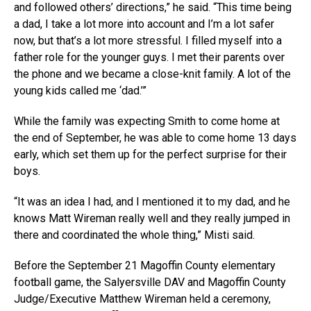
and followed others’ directions,” he said. “This time being
a dad, I take a lot more into account and I’m a lot safer
now, but that’s a lot more stressful. I filled myself into a
father role for the younger guys. I met their parents over
the phone and we became a close-knit family. A lot of the
young kids called me ‘dad.’”
While the family was expecting Smith to come home at
the end of September, he was able to come home 13 days
early, which set them up for the perfect surprise for their
boys.
“It was an idea I had, and I mentioned it to my dad, and he
knows Matt Wireman really well and they really jumped in
there and coordinated the whole thing,” Misti said.
Before the September 21 Magoffin County elementary
football game, the Salyersville DAV and Magoffin County
Judge/Executive Matthew Wireman held a ceremony,