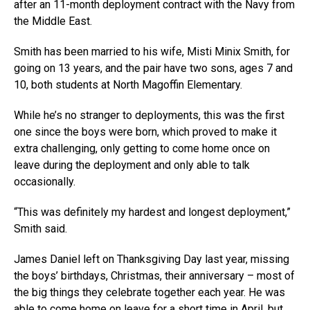
after an 11-month deployment contract with the Navy from
the Middle East.
Smith has been married to his wife, Misti Minix Smith, for
going on 13 years, and the pair have two sons, ages 7 and
10, both students at North Magoffin Elementary.
While he’s no stranger to deployments, this was the first
one since the boys were born, which proved to make it
extra challenging, only getting to come home once on
leave during the deployment and only able to talk
occasionally.
“This was definitely my hardest and longest deployment,”
Smith said.
James Daniel left on Thanksgiving Day last year, missing
the boys’ birthdays, Christmas, their anniversary – most of
the big things they celebrate together each year. He was
able to come home on leave for a short time in April, but