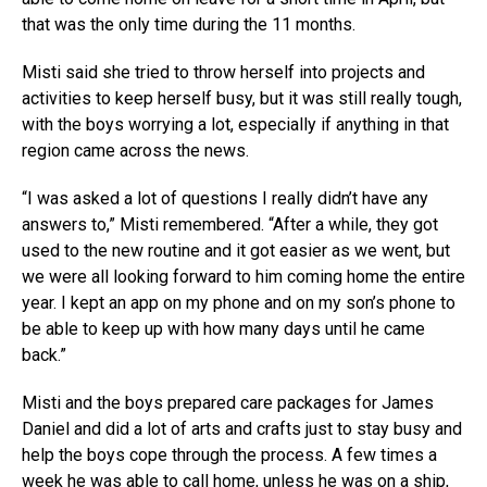
that was the only time during the 11 months.
Misti said she tried to throw herself into projects and
activities to keep herself busy, but it was still really tough,
with the boys worrying a lot, especially if anything in that
region came across the news.
“I was asked a lot of questions I really didn’t have any
answers to,” Misti remembered. “After a while, they got
used to the new routine and it got easier as we went, but
we were all looking forward to him coming home the entire
year. I kept an app on my phone and on my son’s phone to
be able to keep up with how many days until he came
back.”
Misti and the boys prepared care packages for James
Daniel and did a lot of arts and crafts just to stay busy and
help the boys cope through the process. A few times a
week he was able to call home, unless he was on a ship,