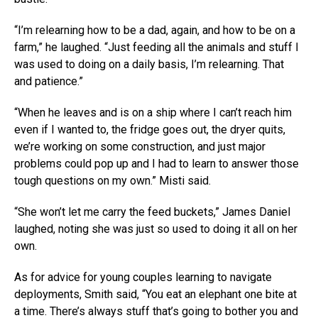
“I’m relearning how to be a dad, again, and how to be on a
farm,” he laughed. “Just feeding all the animals and stuff I
was used to doing on a daily basis, I’m relearning. That
and patience.”
“When he leaves and is on a ship where I can’t reach him
even if I wanted to, the fridge goes out, the dryer quits,
we’re working on some construction, and just major
problems could pop up and I had to learn to answer those
tough questions on my own.” Misti said.
“She won’t let me carry the feed buckets,” James Daniel
laughed, noting she was just so used to doing it all on her
own.
As for advice for young couples learning to navigate
deployments, Smith said, “You eat an elephant one bite at
a time. There’s always stuff that’s going to bother you and