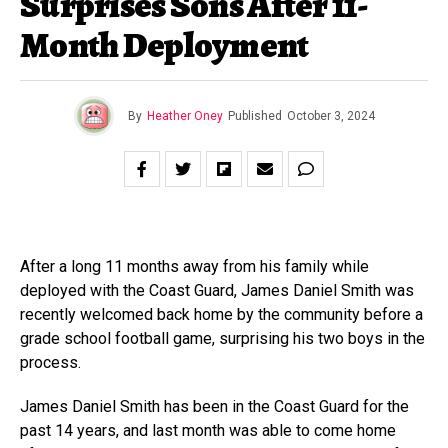
Surprises Sons After 11-
Month Deployment
By
Heather Oney
Published
October 3, 2024
After a long 11 months away from his family while
deployed with the Coast Guard, James Daniel Smith was
recently welcomed back home by the community before a
grade school football game, surprising his two boys in the
process.
James Daniel Smith has been in the Coast Guard for the
past 14 years, and last month was able to come home