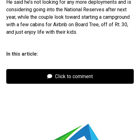
He said he’s not looking for any more deployments and is
considering going into the National Reserves after next
year, while the couple look toward starting a campground
with a few cabins for Airbnb on Board Tree, off of Rt. 30,
and just enjoy life with their kids.
In this article:
Click to comment