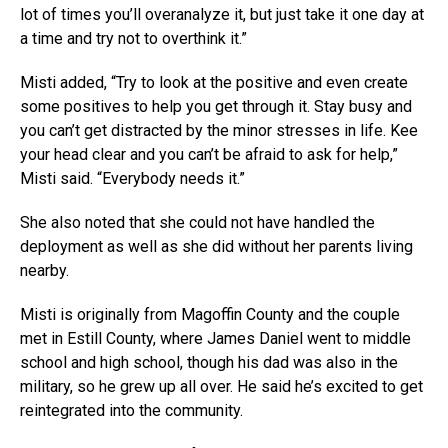
lot of times you’ll overanalyze it, but just take it one day at
a time and try not to overthink it.”
Misti added, “Try to look at the positive and even create
some positives to help you get through it. Stay busy and
you can’t get distracted by the minor stresses in life. Kee
your head clear and you can’t be afraid to ask for help,”
Misti said. “Everybody needs it.”
She also noted that she could not have handled the
deployment as well as she did without her parents living
nearby.
Misti is originally from Magoffin County and the couple
met in Estill County, where James Daniel went to middle
school and high school, though his dad was also in the
military, so he grew up all over. He said he’s excited to get
reintegrated into the community.