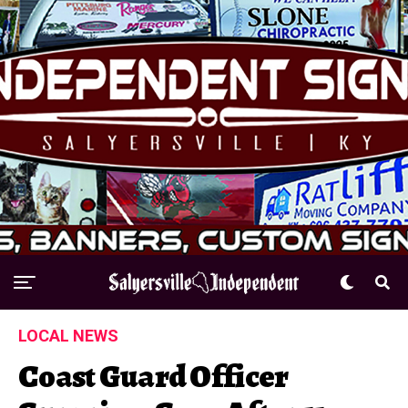
LOCAL NEWS
Coast Guard Officer