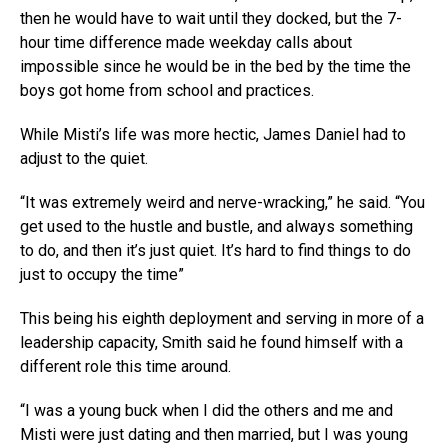
then he would have to wait until they docked, but the 7-
hour time difference made weekday calls about
impossible since he would be in the bed by the time the
boys got home from school and practices.
While Misti’s life was more hectic, James Daniel had to
adjust to the quiet.
“It was extremely weird and nerve-wracking,” he said. “You
get used to the hustle and bustle, and always something
to do, and then it’s just quiet. It’s hard to find things to do
just to occupy the time”
This being his eighth deployment and serving in more of a
leadership capacity, Smith said he found himself with a
different role this time around.
“I was a young buck when I did the others and me and
Misti were just dating and then married, but I was young