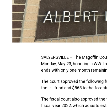
SALYERSVILLE – The Magoffin Count
Monday, May 23, honoring a WWII he
ends with only one month remaining
The court approved the following f
the jail fund and $565 to the forest
The fiscal court also approved the
fiscal year 2022, which adjusts es