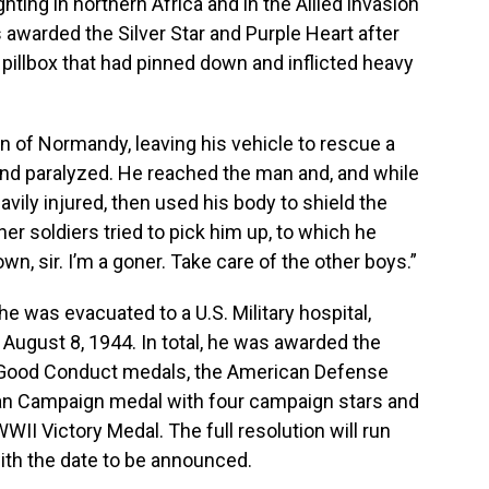
ghting in northern Africa and in the Allied invasion
 awarded the Silver Star and Purple Heart after
 pillbox that had pinned down and inflicted heavy
n of Normandy, leaving his vehicle to rescue a
and paralyzed. He reached the man and, and while
vily injured, then used his body to shield the
ther soldiers tried to pick him up, to which he
own, sir. I’m a goner. Take care of the other boys.”
he was evacuated to a U.S. Military hospital,
ugust 8, 1944. In total, he was awarded the
wo Good Conduct medals, the American Defense
an Campaign medal with four campaign stars and
II Victory Medal. The full resolution will run
with the date to be announced.