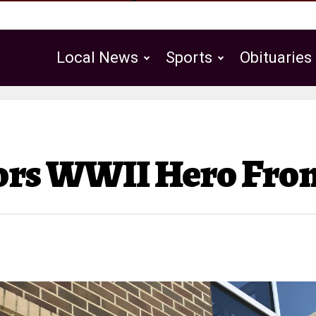
Local News
Sports
Obituaries
Public Notices
nors WWII Hero Fro