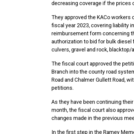
decreasing coverage if the prices 
They approved the KACo workers c
fiscal year 2023, covering liability
reimbursement form concerning th
authorization to bid for bulk diesel
culvers, gravel and rock, blacktop/a
The fiscal court approved the petit
Branch into the county road system
Road and Chalmer Gullett Road, with
petitions.
As they have been continuing their 
month, the fiscal court also approv
changes made in the previous mee
In the first step in the Ramey Memo