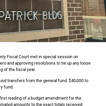
y Fiscal Court met in special session on
ro and approving resolutions to tie up any loose
 of the fiscal year.
und transfers from the general fund: $40,000 to
ry fund.
 first reading of a budget amendment for the
timated amounts to the exact totals received