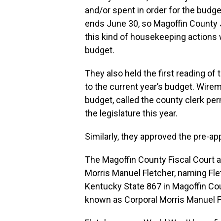
and/or spent in order for the budge
ends June 30, so Magoffin County
this kind of housekeeping actions 
budget.
They also held the first reading of 
to the current year’s budget. Wire
budget, called the county clerk p
the legislature this year.
Similarly, they approved the pre-ap
The Magoffin County Fiscal Court a
Morris Manuel Fletcher, naming Fle
Kentucky State 867 in Magoffin Cou
known as Corporal Morris Manuel F