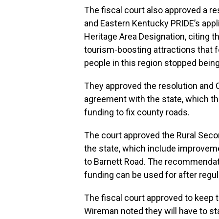
The fiscal court also approved a r
and Eastern Kentucky PRIDE’s applic
Heritage Area Designation, citing t
tourism-boosting attractions that 
people in this region stopped bein
They approved the resolution and
agreement with the state, which th
funding to fix county roads.
The court approved the Rural Sec
the state, which include improvem
to Barnett Road. The recommendati
funding can be used for after regul
The fiscal court approved to keep t
Wireman noted they will have to sta