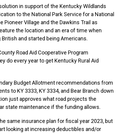
esolution in support of the Kentucky Wildlands
ation to the National Park Service for a National
he Pioneer Village and the Dawkins Trail as
feature the location and an era of time when
g British and started being Americans.
 County Road Aid Cooperative Program
ey do every year to get Kentucky Rural Aid
ondary Budget Allotment recommendations from
ents to KY 3333, KY 3334, and Bear Branch down
on just approves what road projects the
ar state maintenance if the funding allows.
he same insurance plan for fiscal year 2023, but
rt looking at increasing deductibles and/or