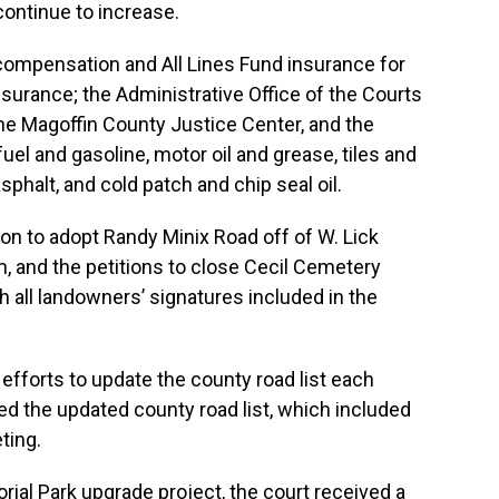
continue to increase.
ompensation and All Lines Fund insurance for
 insurance; the Administrative Office of the Courts
e Magoffin County Justice Center, and the
 fuel and gasoline, motor oil and grease, tiles and
sphalt, and cold patch and chip seal oil.
ion to adopt Randy Minix Road off of W. Lick
, and the petitions to close Cecil Cemetery
 all landowners’ signatures included in the
efforts to update the county road list each
ed the updated county road list, which included
ting.
rial Park upgrade project, the court received a