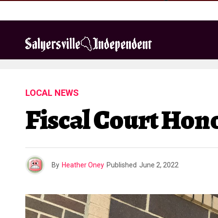
LOCAL NEWS
Fiscal Court Ho
By
Heather Oney
Published
June 2, 2022