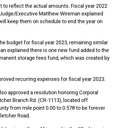
t to reflect the actual amounts. Fiscal year 2022
 Judge/Executive Matthew Wireman explained
will keep them on schedule to end the year on
the budget for fiscal year 2023, remaining similar
man explained there is one new fund added to the
ermanent storage fees fund, which was created by
proved recurring expenses for fiscal year 2023.
lso approved a resolution honoring Corporal
tcher Branch Rd. (CR-1113), located off
nty from mile point 0.00 to 0.578 to be forever
letcher Road.