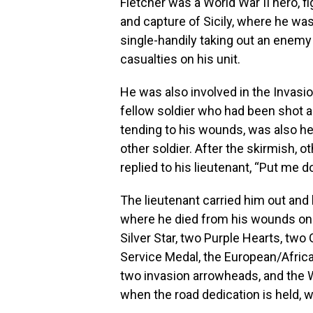
Fletcher was a World War II hero, fi
and capture of Sicily, where he was
single-handily taking out an enemy
casualties on his unit.
He was also involved in the Invasio
fellow soldier who had been shot 
tending to his wounds, was also hea
other soldier. After the skirmish, o
replied to his lieutenant, “Put me d
The lieutenant carried him out and 
where he died from his wounds on A
Silver Star, two Purple Hearts, t
Service Medal, the European/Afric
two invasion arrowheads, and the WW
when the road dedication is held, 