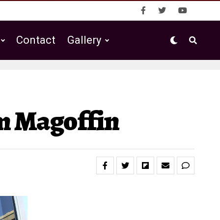
Contact
Gallery
m Magoffin