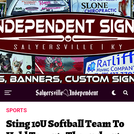
SPORTS
Sting 10U Softball Team To