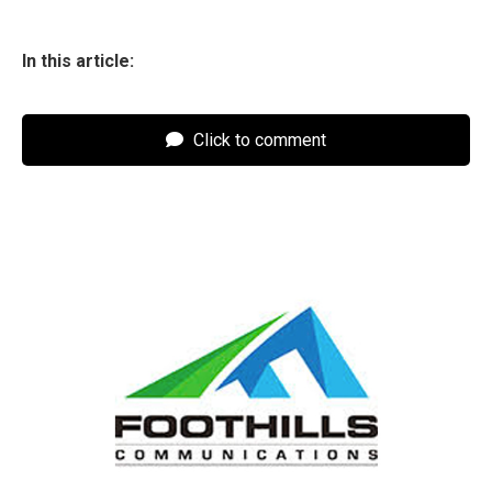
In this article:
Click to comment