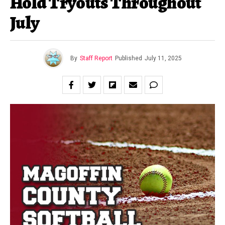
Hold Tryouts Throughout
July
By
Staff Report
Published
July 11, 2025