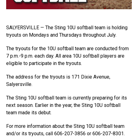
SALYERSVILLE — The Sting 10U softball team is holding
tryouts on Mondays and Thursdays throughout July.
The tryouts for the 10U softball team are conducted from
7 p.m.-9 p.m. each day. All area 10U softball players are
eligible to participate in the tryouts.
The address for the tryouts is 171 Dixie Avenue,
Salyersville.
The Sting 10U softball team is currently preparing for its
next season. Earlier in the year, the Sting 10U softball
team made its debut.
For more information about the Sting 10U softball team
and/or its tryouts, call 606-207-3856 or 606-207-8301.