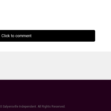
Click to comment
0 Salyersville Independent. All Rights Reserved.