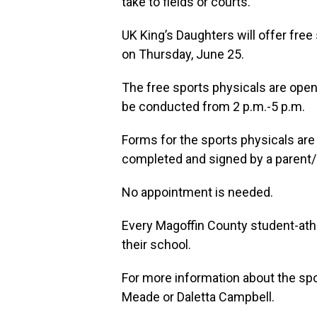
take to fields or courts.
UK King’s Daughters will offer fre
on Thursday, June 25.
The free sports physicals are open 
be conducted from 2 p.m.-5 p.m.
Forms for the sports physicals are
completed and signed by a parent/
No appointment is needed.
Every Magoffin County student-athle
their school.
For more information about the sp
Meade or Daletta Campbell.