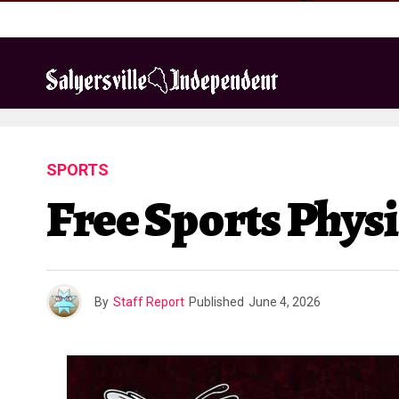
SPORTS
Free Sports Physi
By
Staff Report
Published
June 4, 2026