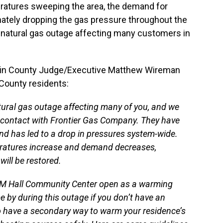
ratures sweeping the area, the demand for
nately dropping the gas pressure throughout the
natural gas outage affecting many customers in
fin County Judge/Executive Matthew Wireman
 County residents:
ural gas outage affecting many of you, and we
n contact with Frontier Gas Company. They have
d has led to a drop in pressures system-wide.
eratures increase and demand decreases,
will be restored.
d M Hall Community Center open as a warming
e by during this outage if you don’t have an
do have a secondary way to warm your residence’s