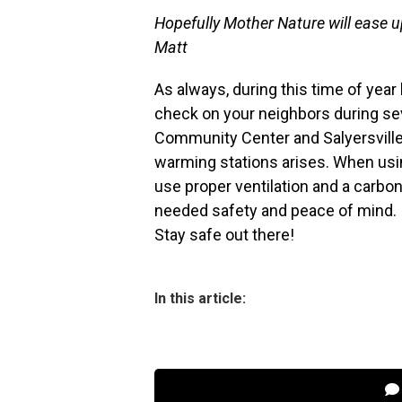
Hopefully Mother Nature will ease up
Matt
As always, during this time of yea
check on your neighbors during se
Community Center and Salyersville
warming stations arises. When usi
use proper ventilation and a carb
needed safety and peace of mind.
Stay safe out there!
In this article: