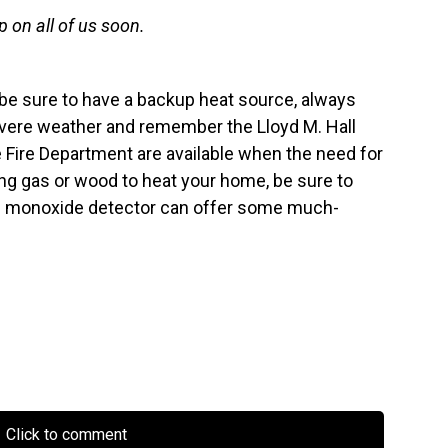
 on all of us soon.
r be sure to have a backup heat source, always
vere weather and remember the Lloyd M. Hall
 Fire Department are available when the need for
ng gas or wood to heat your home, be sure to
on monoxide detector can offer some much-
Click to comment