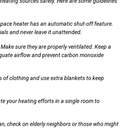
 heating sources safely. Here are some guidelines
space heater has an automatic shut-off feature.
als and never leave it unattended.
Make sure they are properly ventilated. Keep a
equate airflow and prevent carbon monoxide
s of clothing and use extra blankets to keep
e your heating efforts in a single room to
an, check on elderly neighbors or those who might