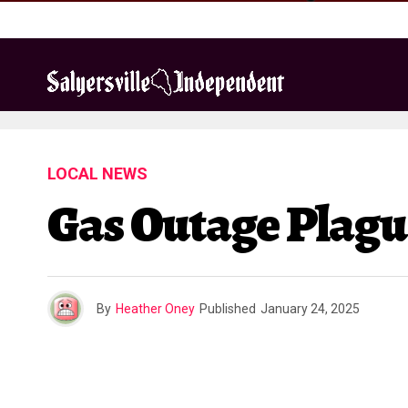
LOCAL NEWS
Gas Outage Plagu
By
Heather Oney
Published
January 24, 2025