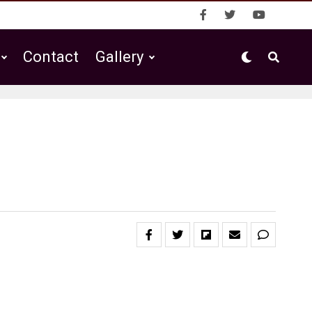
Contact
Gallery