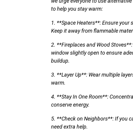
we urge everyone to use alternative
to help you stay warm:
1. **Space Heaters**: Ensure your 
Keep it away from flammable materi
2. **Fireplaces and Wood Stoves**: 
window slightly open to ensure ad
buildup.
3. **Layer Up**: Wear multiple layer
warm.
4. **Stay In One Room**: Concentrat
conserve energy.
5. **Check on Neighbors**: If you c
need extra help.