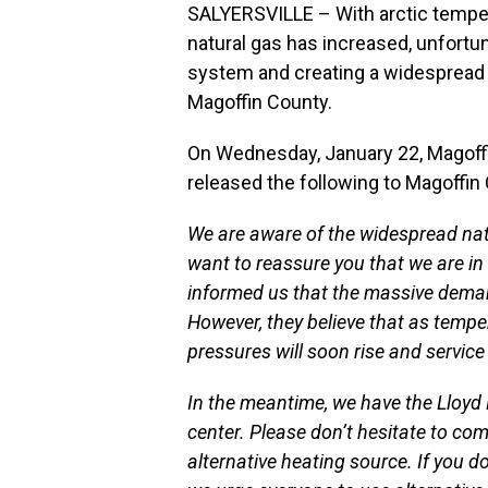
SALYERSVILLE – With arctic tempe
natural gas has increased, unfortu
system and creating a widespread 
Magoffin County.
On Wednesday, January 22, Magof
released the following to Magoffin
We are aware of the widespread nat
want to reassure you that we are i
informed us that the massive deman
However, they believe that as temp
pressures will soon rise and service 
In the meantime, we have the Lloy
center. Please don’t hesitate to com
alternative heating source. If you 