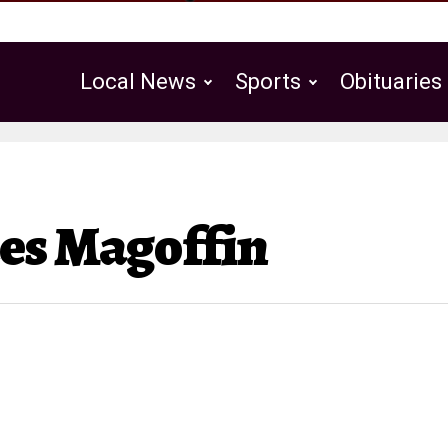
Local News
Sports
Obituaries
Public Notices
es Magoffin