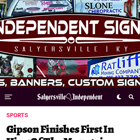
SPORTS
Gipson Finishes First In