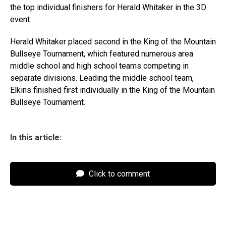
the top individual finishers for Herald Whitaker in the 3D
event.
Herald Whitaker placed second in the King of the Mountain
Bullseye Tournament, which featured numerous area
middle school and high school teams competing in
separate divisions. Leading the middle school team,
Elkins finished first individually in the King of the Mountain
Bullseye Tournament.
In this article:
Click to comment