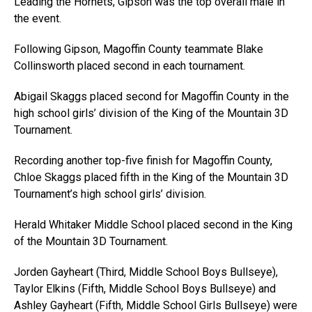
Leading the Hornets, Gipson was the top overall male in
the event.
Following Gipson, Magoffin County teammate Blake
Collinsworth placed second in each tournament.
Abigail Skaggs placed second for Magoffin County in the
high school girls’ division of the King of the Mountain 3D
Tournament.
Recording another top-five finish for Magoffin County,
Chloe Skaggs placed fifth in the King of the Mountain 3D
Tournament’s high school girls’ division.
Herald Whitaker Middle School placed second in the King
of the Mountain 3D Tournament.
Jorden Gayheart (Third, Middle School Boys Bullseye),
Taylor Elkins (Fifth, Middle School Boys Bullseye) and
Ashley Gayheart (Fifth, Middle School Girls Bullseye) were