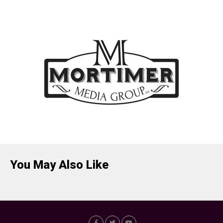
You May Also Like