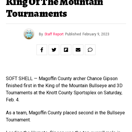
King Of The Mountain
Tournaments
By
Staff Report
Published
February 9, 2023
SOFT SHELL — Magoffin County archer Chance Gipson
finished first in the King of the Mountain Bullseye and 3D
Tournaments at the Knott County Sportsplex on Saturday,
Feb. 4.
As a team, Magoffin County placed second in the Bullseye
Tournament.