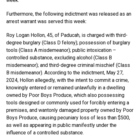
week.
Furthermore, the following indictment was released as an
arrest warrant was served this week:
Roy Logan Hollon, 45, of Paducah, is charged with third-
degree burglary (Class D felony); possession of burglary
tools (Class A misdemeanor); public intoxication –
controlled substance, excluding alcohol (Class B
misdemeanor); and third-degree criminal mischief (Class
B misdemeanor). According to the indictment, May 27,
2024, Hollon allegedly, with the intent to commit a crime,
knowingly entered or remained unlawfully in a dwelling
owned by Poor Boys Produce, which also possessing
tools designed or commonly used for forcibly entering a
premises, and wantonly damaged property owned by Poor
Boys Produce, causing pecuniary loss of less than $500,
as well as appearing in public manifestly under the
influence of a controlled substance.