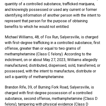
quantity of a controlled substance, trafficked marijuana,
and knowingly possessed or used any current or former
identifying information of another person with the intent to
represent that person for the purpose of obtaining
benefits to which he would not entitled.
Michael Williams, 48, of Fox Run, Salyersville, is charged
with first-degree trafficking in a controlled substance, first
offense, greater than or equal to two grams of
methamphetamine (Class C felony). According to the
indictment, on or about May 27, 2023, Williams allegedly
manufactured, distributed, dispensed, sold, transferred, or
possessed, with the intent to manufacture, distribute or
sell a quantity of methamphetamine.
Brandon Rife, 39, of Burning Fork Road, Salyersville, is
charged with first-degree possession of a controlled
substance, second offense, methamphetamine (Class D
felony); tampering with physical evidence (Class D