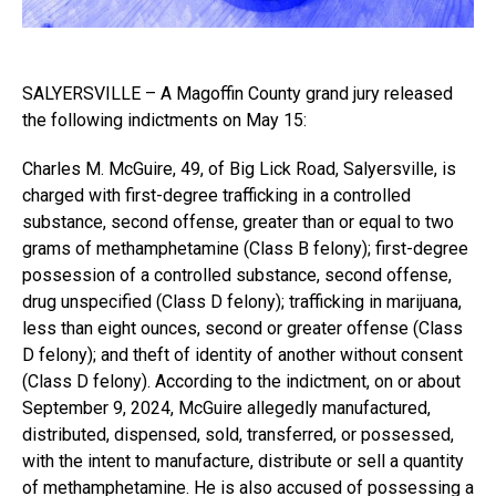
SALYERSVILLE – A Magoffin County grand jury released
the following indictments on May 15:
Charles M. McGuire, 49, of Big Lick Road, Salyersville, is
charged with first-degree trafficking in a controlled
substance, second offense, greater than or equal to two
grams of methamphetamine (Class B felony); first-degree
possession of a controlled substance, second offense,
drug unspecified (Class D felony); trafficking in marijuana,
less than eight ounces, second or greater offense (Class
D felony); and theft of identity of another without consent
(Class D felony). According to the indictment, on or about
September 9, 2024, McGuire allegedly manufactured,
distributed, dispensed, sold, transferred, or possessed,
with the intent to manufacture, distribute or sell a quantity
of methamphetamine. He is also accused of possessing a