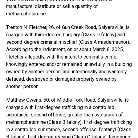
manufacture, distribute or sell a quantity of
methamphetamine.
Trenton N. Fletcher, 26, of Gun Creek Road, Salyersville, is
charged with third-degree burglary (Class D felony) and
second-degree criminal mischief (Class A misdemeanor).
According to the indictment, on or about March 8, 2025,
Fletcher allegedly, with the intent to commit a crime,
knowingly entered and/or remained unlawfully in a building
owned by another person, and intentionally and wantonly
defaced, destroyed or damaged property owned by
another person.
Matthew Owens, 50, of Middle Fork Road, Salyersville, is
charged with first-degree trafficking in a controlled
substance, second offense, greater than two grams of
methamphetamine (Class B felony); first-degree trafficking
in a controlled substance, second offense, fentanyl (Class
B felony); first-degree escape (Class C felony); tampering