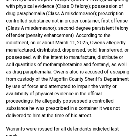
with physical evidence (Class D felony); possession of
drug paraphernalia (Class A misdemeanor); prescription
controlled substance not in proper container, first offense
(Class A misdemeanor); second-degree persistent felony
offender (penalty enhancement). According to the
indictment, on or about March 11, 2025, Owens allegedly
manufactured, distributed, dispensed, sold, transferred, or
possessed, with the intent to manufacture, distribute or
sell quantities of methamphetamine and fentanyl, as well
as drug paraphernalia. Owens also is accused of escaping
from custody of the Magoffin County Sheriff’s Department
by use of force and attempted to impair the verity or
availability of physical evidence in the official
proceedings. He allegedly possessed a controlled
substance he was prescribed in a container it was not
delivered to him at the time of his arrest.
Warrants were issued for all defendants indicted last