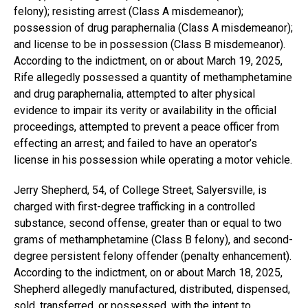
felony); resisting arrest (Class A misdemeanor);
possession of drug paraphernalia (Class A misdemeanor);
and license to be in possession (Class B misdemeanor).
According to the indictment, on or about March 19, 2025,
Rife allegedly possessed a quantity of methamphetamine
and drug paraphernalia, attempted to alter physical
evidence to impair its verity or availability in the official
proceedings, attempted to prevent a peace officer from
effecting an arrest; and failed to have an operator’s
license in his possession while operating a motor vehicle.
Jerry Shepherd, 54, of College Street, Salyersville, is
charged with first-degree trafficking in a controlled
substance, second offense, greater than or equal to two
grams of methamphetamine (Class B felony), and second-
degree persistent felony offender (penalty enhancement).
According to the indictment, on or about March 18, 2025,
Shepherd allegedly manufactured, distributed, dispensed,
sold, transferred, or possessed, with the intent to