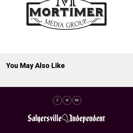
You May Also Like