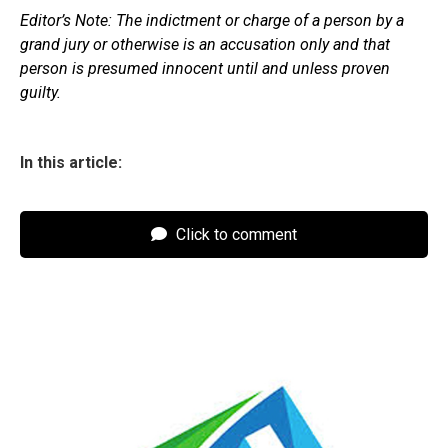
Editor’s Note: The indictment or charge of a person by a
grand jury or otherwise is an accusation only and that
person is presumed innocent until and unless proven
guilty.
In this article:
Click to comment