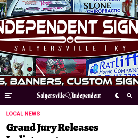
LOCAL NEWS
Grand Jury Releases