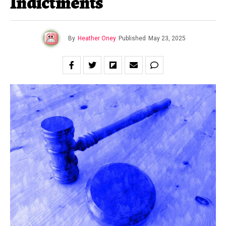
Indictments
By
Heather Oney
Published
May 23, 2025