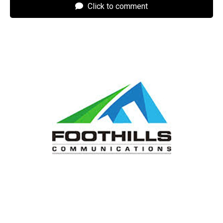
Click to comment