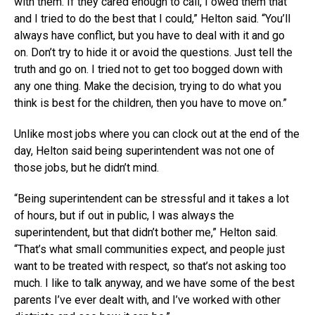
with them. If they cared enough to call, I owed them that
and I tried to do the best that I could,” Helton said. “You’ll
always have conflict, but you have to deal with it and go
on. Don’t try to hide it or avoid the questions. Just tell the
truth and go on. I tried not to get too bogged down with
any one thing. Make the decision, trying to do what you
think is best for the children, then you have to move on.”
Unlike most jobs where you can clock out at the end of the
day, Helton said being superintendent was not one of
those jobs, but he didn’t mind.
“Being superintendent can be stressful and it takes a lot
of hours, but if out in public, I was always the
superintendent, but that didn’t bother me,” Helton said.
“That’s what small communities expect, and people just
want to be treated with respect, so that’s not asking too
much. I like to talk anyway, and we have some of the best
parents I’ve ever dealt with, and I’ve worked with other