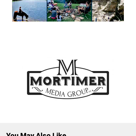
You May Also Like