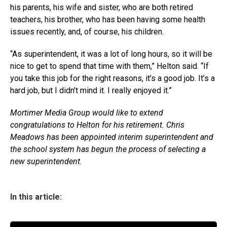
his parents, his wife and sister, who are both retired
teachers, his brother, who has been having some health
issues recently, and, of course, his children.
“As superintendent, it was a lot of long hours, so it will be
nice to get to spend that time with them,” Helton said. “If
you take this job for the right reasons, it’s a good job. It’s a
hard job, but I didn’t mind it. I really enjoyed it.”
Mortimer Media Group would like to extend
congratulations to Helton for his retirement. Chris
Meadows has been appointed interim superintendent and
the school system has begun the process of selecting a
new superintendent.
In this article: