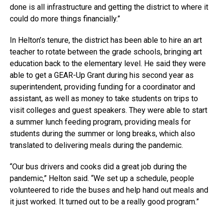
done is all infrastructure and getting the district to where it
could do more things financially.”
In Helton’s tenure, the district has been able to hire an art
teacher to rotate between the grade schools, bringing art
education back to the elementary level. He said they were
able to get a GEAR-Up Grant during his second year as
superintendent, providing funding for a coordinator and
assistant, as well as money to take students on trips to
visit colleges and guest speakers. They were able to start
a summer lunch feeding program, providing meals for
students during the summer or long breaks, which also
translated to delivering meals during the pandemic.
“Our bus drivers and cooks did a great job during the
pandemic,” Helton said. “We set up a schedule, people
volunteered to ride the buses and help hand out meals and
it just worked. It turned out to be a really good program.”