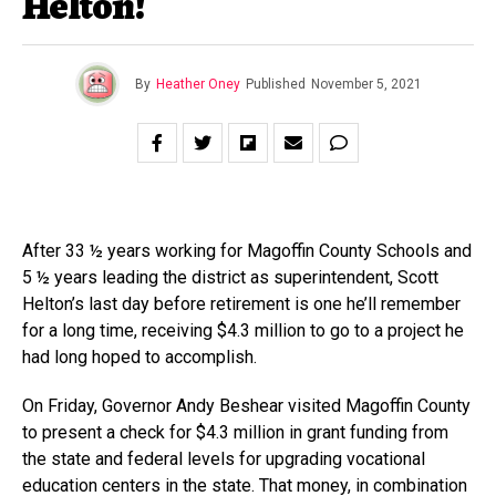
Helton!
By
Heather Oney
Published
November 5, 2021
After 33 ½ years working for Magoffin County Schools and
5 ½ years leading the district as superintendent, Scott
Helton’s last day before retirement is one he’ll remember
for a long time, receiving $4.3 million to go to a project he
had long hoped to accomplish.
On Friday, Governor Andy Beshear visited Magoffin County
to present a check for $4.3 million in grant funding from
the state and federal levels for upgrading vocational
education centers in the state. That money, in combination