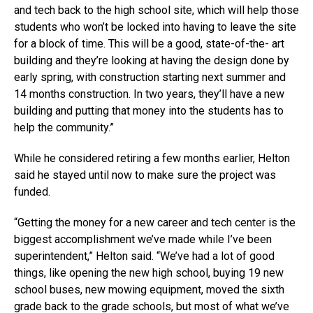
and tech back to the high school site, which will help those
students who won’t be locked into having to leave the site
for a block of time. This will be a good, state-of-the- art
building and they’re looking at having the design done by
early spring, with construction starting next summer and
14 months construction. In two years, they’ll have a new
building and putting that money into the students has to
help the community.”
While he considered retiring a few months earlier, Helton
said he stayed until now to make sure the project was
funded.
“Getting the money for a new career and tech center is the
biggest accomplishment we’ve made while I’ve been
superintendent,” Helton said. “We’ve had a lot of good
things, like opening the new high school, buying 19 new
school buses, new mowing equipment, moved the sixth
grade back to the grade schools, but most of what we’ve