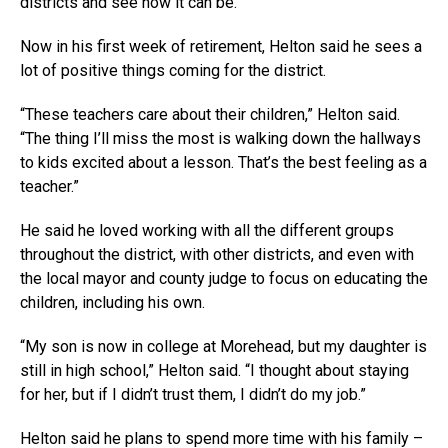
districts and see how it can be.”
Now in his first week of retirement, Helton said he sees a
lot of positive things coming for the district.
“These teachers care about their children,” Helton said.
“The thing I’ll miss the most is walking down the hallways
to kids excited about a lesson. That’s the best feeling as a
teacher.”
He said he loved working with all the different groups
throughout the district, with other districts, and even with
the local mayor and county judge to focus on educating the
children, including his own.
“My son is now in college at Morehead, but my daughter is
still in high school,” Helton said. “I thought about staying
for her, but if I didn’t trust them, I didn’t do my job.”
Helton said he plans to spend more time with his family –