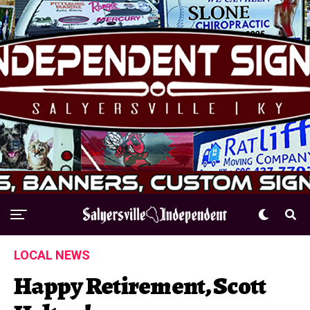
LOCAL NEWS
Happy Retirement, Scott