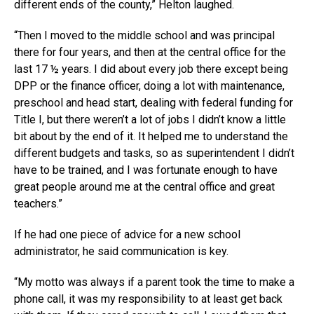
different ends of the county,” Helton laughed.
“Then I moved to the middle school and was principal
there for four years, and then at the central office for the
last 17 ½ years. I did about every job there except being
DPP or the finance officer, doing a lot with maintenance,
preschool and head start, dealing with federal funding for
Title I, but there weren’t a lot of jobs I didn’t know a little
bit about by the end of it. It helped me to understand the
different budgets and tasks, so as superintendent I didn’t
have to be trained, and I was fortunate enough to have
great people around me at the central office and great
teachers.”
If he had one piece of advice for a new school
administrator, he said communication is key.
“My motto was always if a parent took the time to make a
phone call, it was my responsibility to at least get back