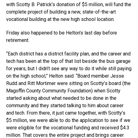
with Scotty B. Patrick’s donation of $5 million, will fund the
complete project of building a new, state-of-the-art
vocational building at the new high school location.
Friday also happened to be Helton’s last day before
retirement.
“Each district has a district facility plan, and the career and
tech has been at the top of that list beside the bus garage
for years, but I didn’t see any way to do it while still paying
on the high school,” Helton said. “Board member Jesse
Rudd and Ritt Mortimer were sitting on Scotty’s board (the
Magoffin County Community Foundation) when Scotty
started asking about what needed to be done in the
community and they started talking to him about career
and tech. From there, it just came together, with Scotty’s
$5 million, we were able to do the application to see if we
were eligible for the vocational funding and received $4.3
million. That covers the entire project and brings career