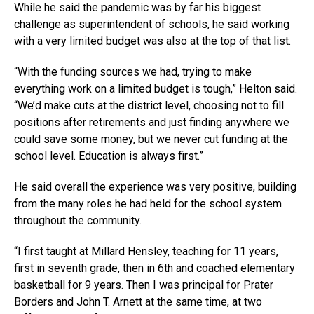
While he said the pandemic was by far his biggest
challenge as superintendent of schools, he said working
with a very limited budget was also at the top of that list.
“With the funding sources we had, trying to make
everything work on a limited budget is tough,” Helton said.
“We’d make cuts at the district level, choosing not to fill
positions after retirements and just finding anywhere we
could save some money, but we never cut funding at the
school level. Education is always first.”
He said overall the experience was very positive, building
from the many roles he had held for the school system
throughout the community.
“I first taught at Millard Hensley, teaching for 11 years,
first in seventh grade, then in 6th and coached elementary
basketball for 9 years. Then I was principal for Prater
Borders and John T. Arnett at the same time, at two