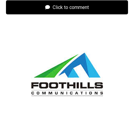
Click to comment