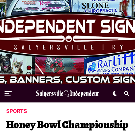
SPORTS
Honey Bowl Championship