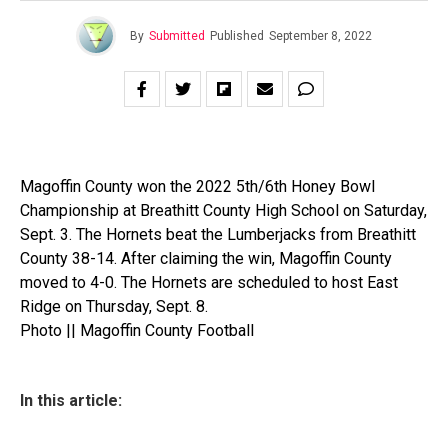
By
Submitted
Published
September 8, 2022
Magoffin County won the 2022 5th/6th Honey Bowl
Championship at Breathitt County High School on Saturday,
Sept. 3. The Hornets beat the Lumberjacks from Breathitt
County 38-14. After claiming the win, Magoffin County
moved to 4-0. The Hornets are scheduled to host East
Ridge on Thursday, Sept. 8.
Photo || Magoffin County Football
In this article: