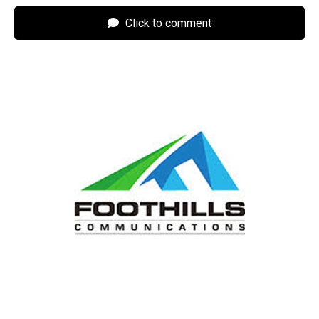
Click to comment