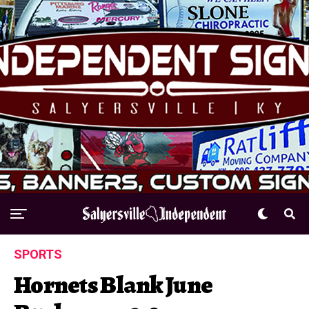
SPORTS
Hornets Blank June