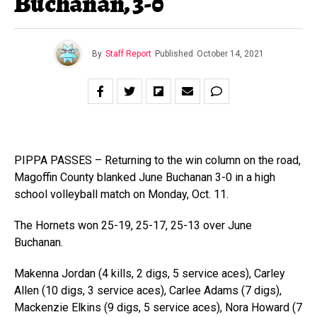
Buchanan, 3-0
By
Staff Report
Published
October 14, 2021
PIPPA PASSES – Returning to the win column on the road,
Magoffin County blanked June Buchanan 3-0 in a high
school volleyball match on Monday, Oct. 11.
The Hornets won 25-19, 25-17, 25-13 over June
Buchanan.
Makenna Jordan (4 kills, 2 digs, 5 service aces), Carley
Allen (10 digs, 3 service aces), Carlee Adams (7 digs),
Mackenzie Elkins (9 digs, 5 service aces), Nora Howard (7