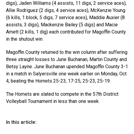
digs), Jaden Williams (4 assists, 11 digs, 2 service aces),
Allie Rodriguez (2 digs, 4 service aces), McKenzie Young
(6 kills, 1 block, 5 digs, 7 service aces), Maddie Auxier (8
assists, 3 digs), Mackenzie Bailey (5 digs) and Macie
Arnett (2 kills, 1 dig) each contributed for Magoffin County
in the shutout win.
Magoffin County returned to the win column after suffering
three straight losses to June Buchanan, Martin County and
Betsy Layne. June Buchanan upended Magoffin County 3-1
in a match in Salyersville one week earlier on Monday, Oct.
4, beating the Hornets 25-23, 17-25, 25-23, 25-19.
The Hornets are slated to compete in the 57th District
Volleyball Tournament in less than one week.
In this article: