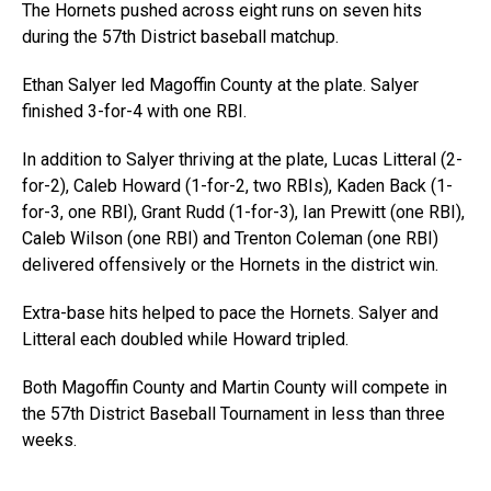
The Hornets pushed across eight runs on seven hits
during the 57th District baseball matchup.
Ethan Salyer led Magoffin County at the plate. Salyer
finished 3-for-4 with one RBI.
In addition to Salyer thriving at the plate, Lucas Litteral (2-
for-2), Caleb Howard (1-for-2, two RBIs), Kaden Back (1-
for-3, one RBI), Grant Rudd (1-for-3), Ian Prewitt (one RBI),
Caleb Wilson (one RBI) and Trenton Coleman (one RBI)
delivered offensively or the Hornets in the district win.
Extra-base hits helped to pace the Hornets. Salyer and
Litteral each doubled while Howard tripled.
Both Magoffin County and Martin County will compete in
the 57th District Baseball Tournament in less than three
weeks.