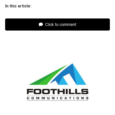
In this article:
Click to comment