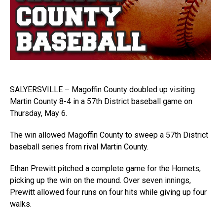
SALYERSVILLE – Magoffin County doubled up visiting
Martin County 8-4 in a 57th District baseball game on
Thursday, May 6.
The win allowed Magoffin County to sweep a 57th District
baseball series from rival Martin County.
Ethan Prewitt pitched a complete game for the Hornets,
picking up the win on the mound. Over seven innings,
Prewitt allowed four runs on four hits while giving up four
walks.