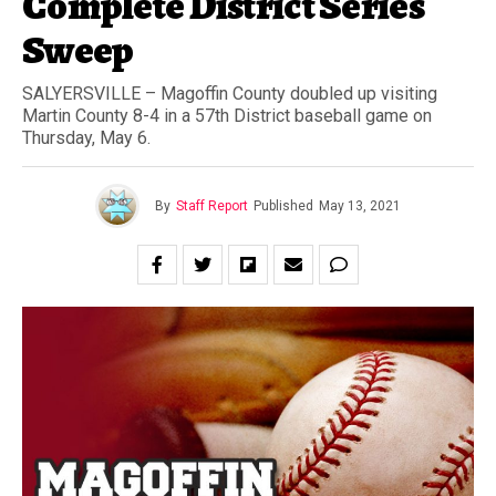
Complete District Series
Sweep
SALYERSVILLE – Magoffin County doubled up visiting
Martin County 8-4 in a 57th District baseball game on
Thursday, May 6.
By
Staff Report
Published
May 13, 2021