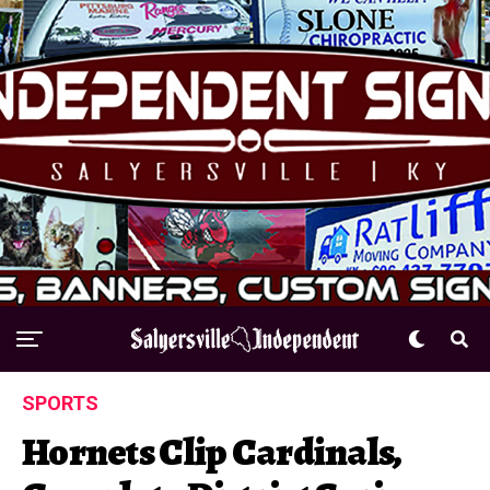
SPORTS
Hornets Clip Cardinals,