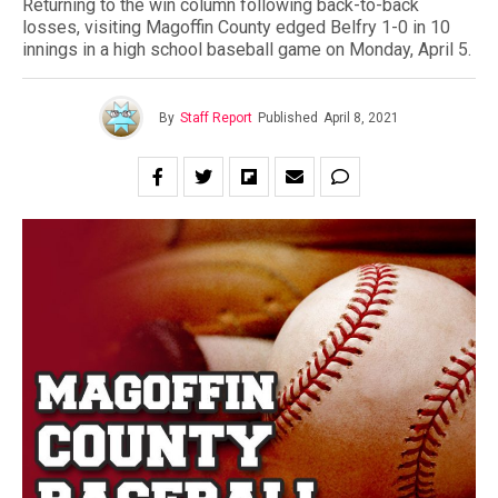
Returning to the win column following back-to-back
losses, visiting Magoffin County edged Belfry 1-0 in 10
innings in a high school baseball game on Monday, April 5.
By
Staff Report
Published
April 8, 2021