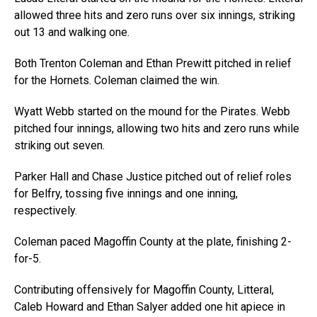
allowed three hits and zero runs over six innings, striking
out 13 and walking one.
Both Trenton Coleman and Ethan Prewitt pitched in relief
for the Hornets. Coleman claimed the win.
Wyatt Webb started on the mound for the Pirates. Webb
pitched four innings, allowing two hits and zero runs while
striking out seven.
Parker Hall and Chase Justice pitched out of relief roles
for Belfry, tossing five innings and one inning,
respectively.
Coleman paced Magoffin County at the plate, finishing 2-
for-5.
Contributing offensively for Magoffin County, Litteral,
Caleb Howard and Ethan Salyer added one hit apiece in