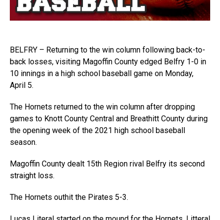
BELFRY – Returning to the win column following back-to-
back losses, visiting Magoffin County edged Belfry 1-0 in
10 innings in a high school baseball game on Monday,
April 5.
The Hornets returned to the win column after dropping
games to Knott County Central and Breathitt County during
the opening week of the 2021 high school baseball
season.
Magoffin County dealt 15th Region rival Belfry its second
straight loss.
The Hornets outhit the Pirates 5-3.
Lucas Literal started on the mound for the Hornets. Litteral