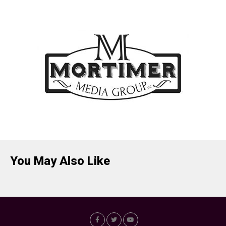
You May Also Like