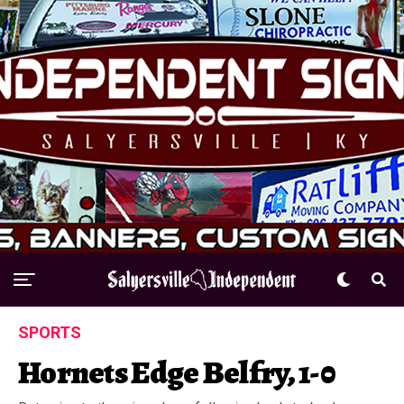
SPORTS
Hornets Edge Belfry, 1-0