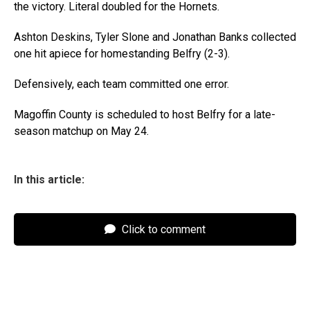
the victory. Literal doubled for the Hornets.
Ashton Deskins, Tyler Slone and Jonathan Banks collected
one hit apiece for homestanding Belfry (2-3).
Defensively, each team committed one error.
Magoffin County is scheduled to host Belfry for a late-
season matchup on May 24.
In this article:
Click to comment