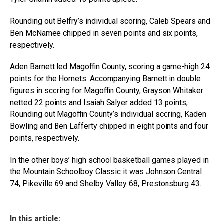
Rounding out Belfry’s individual scoring, Caleb Spears and
Ben McNamee chipped in seven points and six points,
respectively.
Aden Barnett led Magoffin County, scoring a game-high 24
points for the Hornets. Accompanying Barnett in double
figures in scoring for Magoffin County, Grayson Whitaker
netted 22 points and Isaiah Salyer added 13 points,
Rounding out Magoffin County’s individual scoring, Kaden
Bowling and Ben Lafferty chipped in eight points and four
points, respectively.
In the other boys’ high school basketball games played in
the Mountain Schoolboy Classic it was Johnson Central
74, Pikeville 69 and Shelby Valley 68, Prestonsburg 43.
In this article: