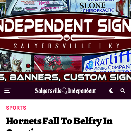
SPORTS
Hornets Fall To Belfry In