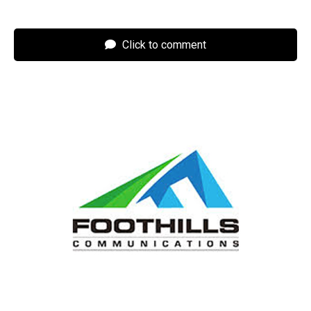
Click to comment