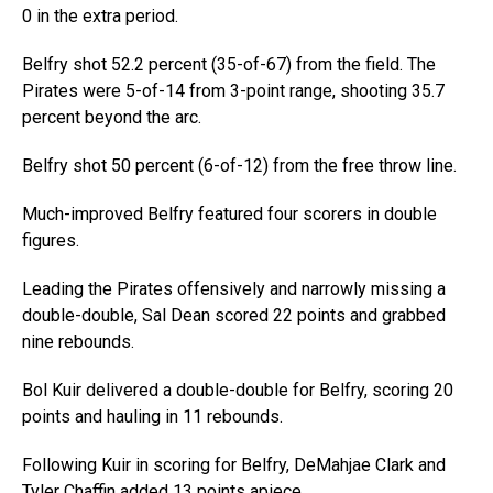
0 in the extra period.
Belfry shot 52.2 percent (35-of-67) from the field. The
Pirates were 5-of-14 from 3-point range, shooting 35.7
percent beyond the arc.
Belfry shot 50 percent (6-of-12) from the free throw line.
Much-improved Belfry featured four scorers in double
figures.
Leading the Pirates offensively and narrowly missing a
double-double, Sal Dean scored 22 points and grabbed
nine rebounds.
Bol Kuir delivered a double-double for Belfry, scoring 20
points and hauling in 11 rebounds.
Following Kuir in scoring for Belfry, DeMahjae Clark and
Tyler Chaffin added 13 points apiece.