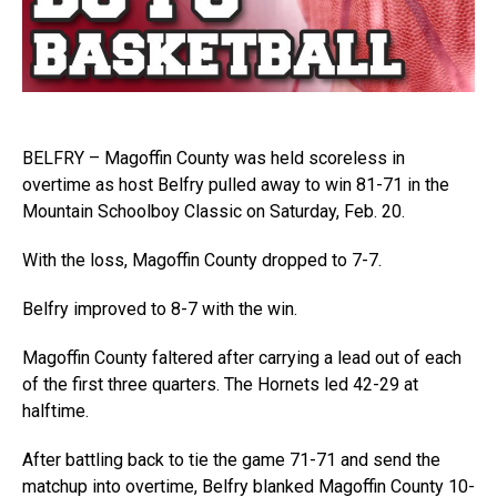
BELFRY – Magoffin County was held scoreless in
overtime as host Belfry pulled away to win 81-71 in the
Mountain Schoolboy Classic on Saturday, Feb. 20.
With the loss, Magoffin County dropped to 7-7.
Belfry improved to 8-7 with the win.
Magoffin County faltered after carrying a lead out of each
of the first three quarters. The Hornets led 42-29 at
halftime.
After battling back to tie the game 71-71 and send the
matchup into overtime, Belfry blanked Magoffin County 10-