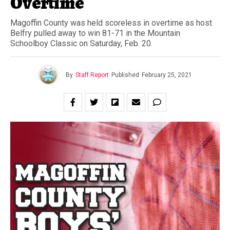
Overtime
Magoffin County was held scoreless in overtime as host
Belfry pulled away to win 81-71 in the Mountain
Schoolboy Classic on Saturday, Feb. 20.
By
Staff Report
Published
February 25, 2021