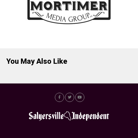
You May Also Like