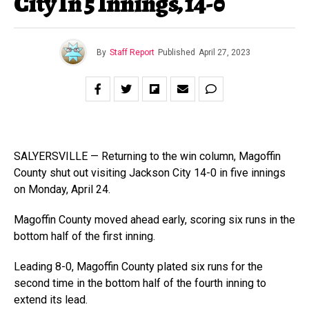
City In 5 Innings, 14-0
By
Staff Report
Published
April 27, 2023
SALYERSVILLE — Returning to the win column, Magoffin
County shut out visiting Jackson City 14-0 in five innings
on Monday, April 24.
Magoffin County moved ahead early, scoring six runs in the
bottom half of the first inning.
Leading 8-0, Magoffin County plated six runs for the
second time in the bottom half of the fourth inning to
extend its lead.