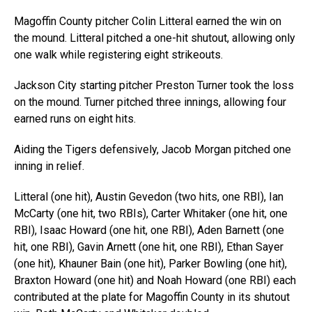
Magoffin County pitcher Colin Litteral earned the win on
the mound. Litteral pitched a one-hit shutout, allowing only
one walk while registering eight strikeouts.
Jackson City starting pitcher Preston Turner took the loss
on the mound. Turner pitched three innings, allowing four
earned runs on eight hits.
Aiding the Tigers defensively, Jacob Morgan pitched one
inning in relief.
Litteral (one hit), Austin Gevedon (two hits, one RBI), Ian
McCarty (one hit, two RBIs), Carter Whitaker (one hit, one
RBI), Isaac Howard (one hit, one RBI), Aden Barnett (one
hit, one RBI), Gavin Arnett (one hit, one RBI), Ethan Sayer
(one hit), Khauner Bain (one hit), Parker Bowling (one hit),
Braxton Howard (one hit) and Noah Howard (one RBI) each
contributed at the plate for Magoffin County in its shutout