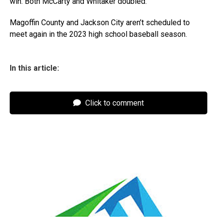
win. Both McCarty and Whitaker doubled.
Magoffin County and Jackson City aren’t scheduled to
meet again in the 2023 high school baseball season.
In this article:
Click to comment