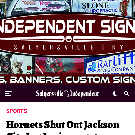
SPORTS
Hornets Shut Out Jackson