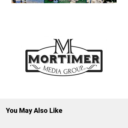
You May Also Like