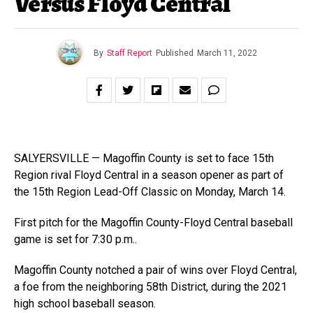
Versus Floyd Central
By
Staff Report
Published
March 11, 2022
SALYERSVILLE — Magoffin County is set to face 15th
Region rival Floyd Central in a season opener as part of
the 15th Region Lead-Off Classic on Monday, March 14.
First pitch for the Magoffin County-Floyd Central baseball
game is set for 7:30 p.m..
Magoffin County notched a pair of wins over Floyd Central,
a foe from the neighboring 58th District, during the 2021
high school baseball season.