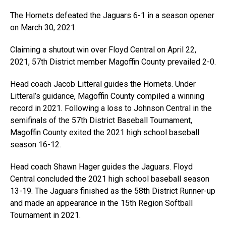
The Hornets defeated the Jaguars 6-1 in a season opener
on March 30, 2021.
Claiming a shutout win over Floyd Central on April 22,
2021, 57th District member Magoffin County prevailed 2-0.
Head coach Jacob Litteral guides the Hornets. Under
Litteral’s guidance, Magoffin County compiled a winning
record in 2021. Following a loss to Johnson Central in the
semifinals of the 57th District Baseball Tournament,
Magoffin County exited the 2021 high school baseball
season 16-12.
Head coach Shawn Hager guides the Jaguars. Floyd
Central concluded the 2021 high school baseball season
13-19. The Jaguars finished as the 58th District Runner-up
and made an appearance in the 15th Region Softball
Tournament in 2021.