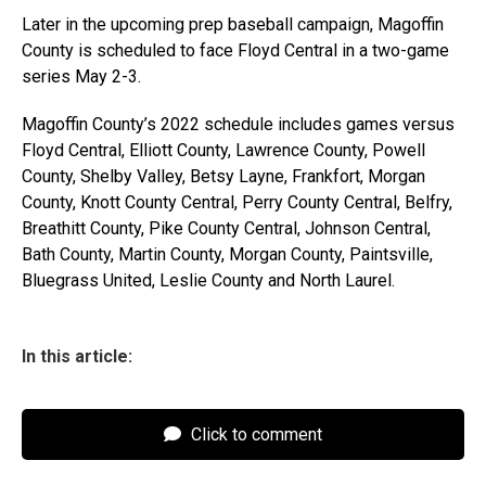
Later in the upcoming prep baseball campaign, Magoffin
County is scheduled to face Floyd Central in a two-game
series May 2-3.
Magoffin County’s 2022 schedule includes games versus
Floyd Central, Elliott County, Lawrence County, Powell
County, Shelby Valley, Betsy Layne, Frankfort, Morgan
County, Knott County Central, Perry County Central, Belfry,
Breathitt County, Pike County Central, Johnson Central,
Bath County, Martin County, Morgan County, Paintsville,
Bluegrass United, Leslie County and North Laurel.
In this article:
Click to comment