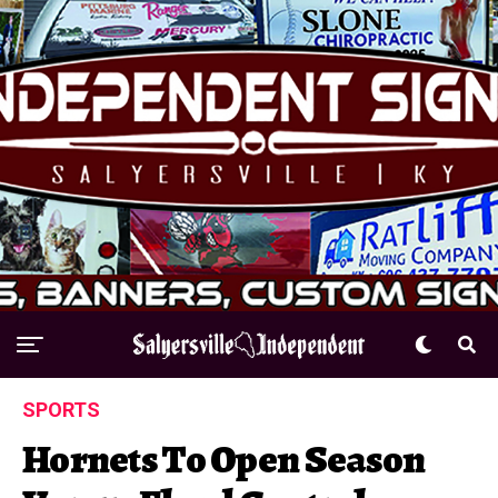
SPORTS
Hornets To Open Season