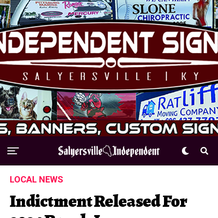
LOCAL NEWS
Indictment Released For