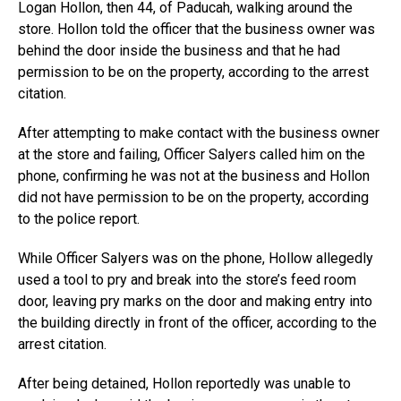
Logan Hollon, then 44, of Paducah, walking around the
store. Hollon told the officer that the business owner was
behind the door inside the business and that he had
permission to be on the property, according to the arrest
citation.
After attempting to make contact with the business owner
at the store and failing, Officer Salyers called him on the
phone, confirming he was not at the business and Hollon
did not have permission to be on the property, according
to the police report.
While Officer Salyers was on the phone, Hollow allegedly
used a tool to pry and break into the store’s feed room
door, leaving pry marks on the door and making entry into
the building directly in front of the officer, according to the
arrest citation.
After being detained, Hollon reportedly was unable to