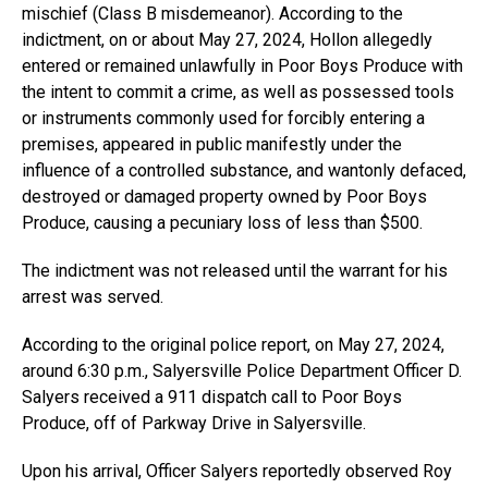
mischief (Class B misdemeanor). According to the
indictment, on or about May 27, 2024, Hollon allegedly
entered or remained unlawfully in Poor Boys Produce with
the intent to commit a crime, as well as possessed tools
or instruments commonly used for forcibly entering a
premises, appeared in public manifestly under the
influence of a controlled substance, and wantonly defaced,
destroyed or damaged property owned by Poor Boys
Produce, causing a pecuniary loss of less than $500.
The indictment was not released until the warrant for his
arrest was served.
According to the original police report, on May 27, 2024,
around 6:30 p.m., Salyersville Police Department Officer D.
Salyers received a 911 dispatch call to Poor Boys
Produce, off of Parkway Drive in Salyersville.
Upon his arrival, Officer Salyers reportedly observed Roy