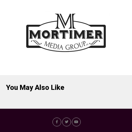
You May Also Like