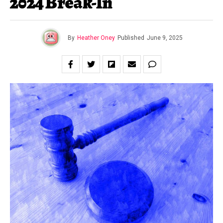
2024 Break-In
By
Heather Oney
Published
June 9, 2025