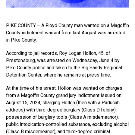
PIKE COUNTY – A Floyd County man wanted on a Magoffin
County indictment warrant from last August was arrested
in Pike County.
According to jail records, Roy Logan Hollon, 45, of
Prestonsburg, was arrested on Wednesday, June 4 by
Pike County police and taken to the Big Sandy Regional
Detention Center, where he remains at press time.
At the time of his arrest, Hollon was wanted on charges
from a Magoffin County grand jury indictment issued on
August 15, 2024, charging Hollon (then with a Paducah
address) with third-degree burglary (Class D felony);
possession of burglary tools (Class A misdemeanor);
public intoxication-controlled substance, excluding alcohol
(Class B misdemeanor); and third-degree criminal