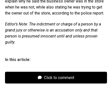
explain why he said the business owner was in the store
when he was not, while also stating he was trying to get
the owner out of the store, according to the police report.
Editor’s Note: The indictment or charge of a person by a
grand jury or otherwise is an accusation only and that
person is presumed innocent until and unless proven
guilty.
In this article:
Click to comment