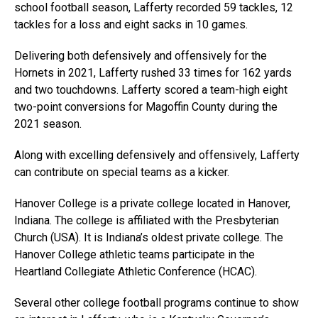
school football season, Lafferty recorded 59 tackles, 12
tackles for a loss and eight sacks in 10 games.
Delivering both defensively and offensively for the
Hornets in 2021, Lafferty rushed 33 times for 162 yards
and two touchdowns. Lafferty scored a team-high eight
two-point conversions for Magoffin County during the
2021 season.
Along with excelling defensively and offensively, Lafferty
can contribute on special teams as a kicker.
Hanover College is a private college located in Hanover,
Indiana. The college is affiliated with the Presbyterian
Church (USA). It is Indiana’s oldest private college. The
Hanover College athletic teams participate in the
Heartland Collegiate Athletic Conference (HCAC).
Several other college football programs continue to show