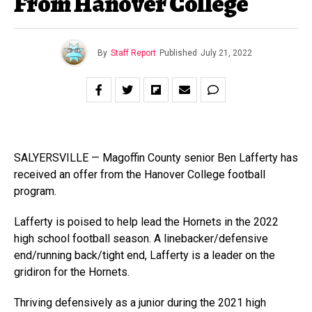
From Hanover College
By
Staff Report
Published
July 21, 2022
SALYERSVILLE — Magoffin County senior Ben Lafferty has
received an offer from the Hanover College football
program.
Lafferty is poised to help lead the Hornets in the 2022
high school football season. A linebacker/defensive
end/running back/tight end, Lafferty is a leader on the
gridiron for the Hornets.
Thriving defensively as a junior during the 2021 high