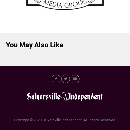
You May Also Like
Copyright © 2020 Salyersville Independent. All Rights Reserved.