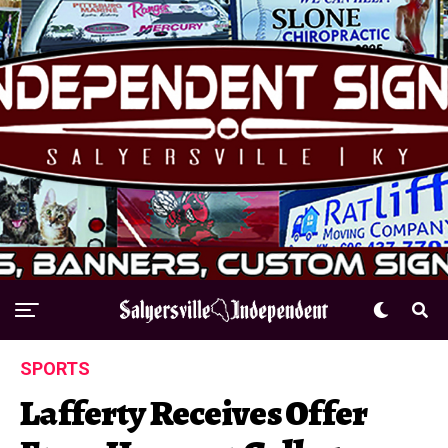
SPORTS
Lafferty Receives Offer