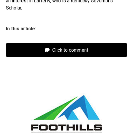
an interest in Lafferty, who is a Kentucky Governor’s
Scholar.
In this article:
Click to comment