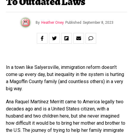
To Outdated Laws
By
Heather Oney
Published
September 8, 2023
In a town like Salyersville, immigration reform doesn’t
come up every day, but inequality in the system is hurting
a Magoffin County family (and countless others) in a very
big way.
Ana Raquel Martínez Merritt came to America legally two
decades ago and is a United States citizen, with a
husband and two children here, but she never imagined
how difficult it would be to bring her mother and brother to
the U.S. The journey of trying to help her family immigrate