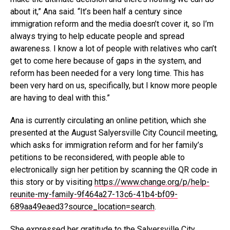
about it,” Ana said. “It’s been half a century since
immigration reform and the media doesn’t cover it, so I’m
always trying to help educate people and spread
awareness. I know a lot of people with relatives who can’t
get to come here because of gaps in the system, and
reform has been needed for a very long time. This has
been very hard on us, specifically, but I know more people
are having to deal with this.”
Ana is currently circulating an online petition, which she
presented at the August Salyersville City Council meeting,
which asks for immigration reform and for her family’s
petitions to be reconsidered, with people able to
electronically sign her petition by scanning the QR code in
this story or by visiting
https://www.change.org/p/help-
reunite-my-family-9f464a27-13c6-41b4-bf09-
689aa49eaed3?source_location=search
.
She expressed her gratitude to the Salyersville City