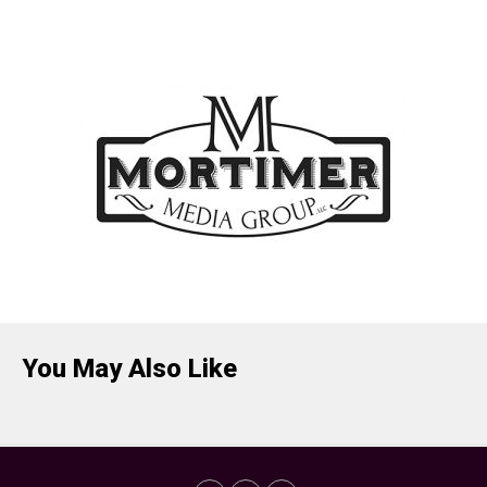
You May Also Like