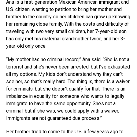
Ana is a first-generation Mexican American immigrant and
U.S. citizen, wanting to petition to bring her mother and
brother to the country so her children can grow up knowing
her remaining close family. With the costs and difficulty of
traveling with two very small children, her 7-year-old son
has only met his maternal grandmother twice, and her 3-
year-old only once.
“My mother has no criminal record,” Ana said. “She is not a
terrorist and she’s never been arrested, but I’ve exhausted
all my options. My kids don’t understand why they can’t
see her, so that’s really hard. The thing is, there is a waiver
for criminals, but she doesn’t qualify for that. There is an
imbalance in equality for someone who wants to legally
immigrate to have the same opportunity. She’s not a
criminal, but if she was, we could apply with a waiver.
Immigrants are not guaranteed due process.”
Her brother tried to come to the U.S. a few years ago to