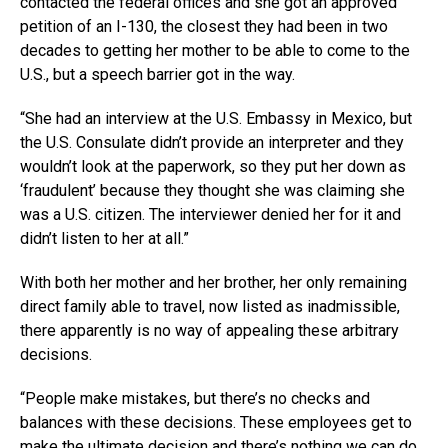
contacted the federal offices and she got an approved
petition of an I-130, the closest they had been in two
decades to getting her mother to be able to come to the
U.S., but a speech barrier got in the way.
“She had an interview at the U.S. Embassy in Mexico, but
the U.S. Consulate didn’t provide an interpreter and they
wouldn’t look at the paperwork, so they put her down as
‘fraudulent’ because they thought she was claiming she
was a U.S. citizen. The interviewer denied her for it and
didn’t listen to her at all.”
With both her mother and her brother, her only remaining
direct family able to travel, now listed as inadmissible,
there apparently is no way of appealing these arbitrary
decisions.
“People make mistakes, but there’s no checks and
balances with these decisions. These employees get to
make the ultimate decision and there’s nothing we can do