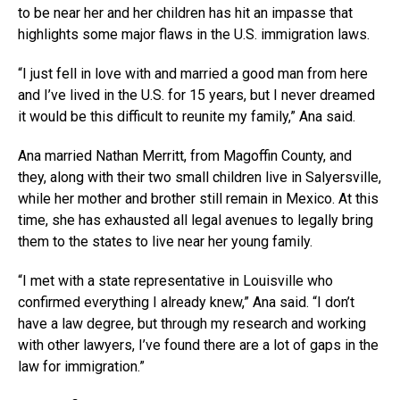
to be near her and her children has hit an impasse that
highlights some major flaws in the U.S. immigration laws.
“I just fell in love with and married a good man from here
and I’ve lived in the U.S. for 15 years, but I never dreamed
it would be this difficult to reunite my family,” Ana said.
Ana married Nathan Merritt, from Magoffin County, and
they, along with their two small children live in Salyersville,
while her mother and brother still remain in Mexico. At this
time, she has exhausted all legal avenues to legally bring
them to the states to live near her young family.
“I met with a state representative in Louisville who
confirmed everything I already knew,” Ana said. “I don’t
have a law degree, but through my research and working
with other lawyers, I’ve found there are a lot of gaps in the
law for immigration.”