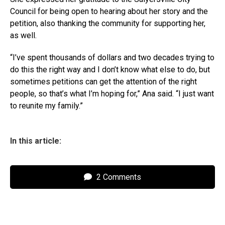
Council for being open to hearing about her story and the
petition, also thanking the community for supporting her,
as well.
“I’ve spent thousands of dollars and two decades trying to
do this the right way and I don’t know what else to do, but
sometimes petitions can get the attention of the right
people, so that’s what I’m hoping for,” Ana said. “I just want
to reunite my family.”
In this article:
2 Comments