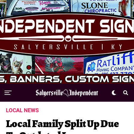
LOCAL NEWS
Local Family Split Up Due