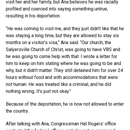
visit her and her family, but Ana believes he was racially
profiled and coerced into saying something untrue,
resulting in his deportation.
“He was coming to visit me, and they just didn’t like that he
was staying a long time, but they are allowed to stay six
months on a visitor’s visa,” Ana said. “Our church, the
Salyersville Church of Christ, was going to have VBS and
he was going to come help with that. I wrote a letter for
him to keep on him stating where he was going to be and
why, but it didn’t matter. They still detained him for over 24
hours without food and with accommodations that were
not human. He was treated like a criminal, and he did
nothing wrong. It’s just not okay.”
Because of the deportation, he is now not allowed to enter
the country.
After talking with Ana, Congressman Hal Rogers’ office