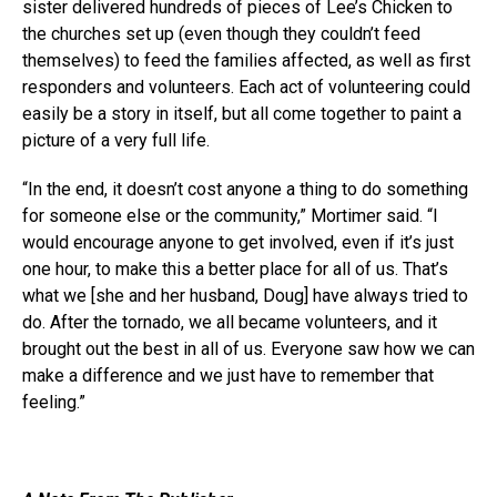
sister delivered hundreds of pieces of Lee’s Chicken to
the churches set up (even though they couldn’t feed
themselves) to feed the families affected, as well as first
responders and volunteers. Each act of volunteering could
easily be a story in itself, but all come together to paint a
picture of a very full life.
“In the end, it doesn’t cost anyone a thing to do something
for someone else or the community,” Mortimer said. “I
would encourage anyone to get involved, even if it’s just
one hour, to make this a better place for all of us. That’s
what we [she and her husband, Doug] have always tried to
do. After the tornado, we all became volunteers, and it
brought out the best in all of us. Everyone saw how we can
make a difference and we just have to remember that
feeling.”