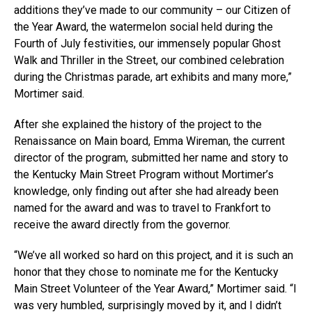
additions they’ve made to our community – our Citizen of
the Year Award, the watermelon social held during the
Fourth of July festivities, our immensely popular Ghost
Walk and Thriller in the Street, our combined celebration
during the Christmas parade, art exhibits and many more,”
Mortimer said.
After she explained the history of the project to the
Renaissance on Main board, Emma Wireman, the current
director of the program, submitted her name and story to
the Kentucky Main Street Program without Mortimer’s
knowledge, only finding out after she had already been
named for the award and was to travel to Frankfort to
receive the award directly from the governor.
“We’ve all worked so hard on this project, and it is such an
honor that they chose to nominate me for the Kentucky
Main Street Volunteer of the Year Award,” Mortimer said. “I
was very humbled, surprisingly moved by it, and I didn’t