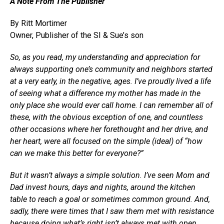
A Note From The Publisher
By Ritt Mortimer
Owner, Publisher of the SI & Sue’s son
So, as you read, my understanding and appreciation for
always supporting one’s community and neighbors started
at a very early, in the negative, ages. I’ve proudly lived a life
of seeing what a difference my mother has made in the
only place she would ever call home. I can remember all of
these, with the obvious exception of one, and countless
other occasions where her forethought and her drive, and
her heart, were all focused on the simple (ideal) of “how
can we make this better for everyone?”
But it wasn’t always a simple solution. I’ve seen Mom and
Dad invest hours, days and nights, around the kitchen
table to reach a goal or sometimes common ground. And,
sadly, there were times that I saw them met with resistance
because doing what’s right isn’t always met with open