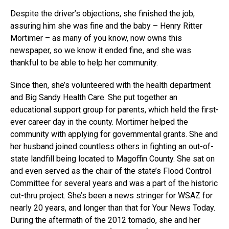
Despite the driver’s objections, she finished the job,
assuring him she was fine and the baby – Henry Ritter
Mortimer – as many of you know, now owns this
newspaper, so we know it ended fine, and she was
thankful to be able to help her community.
Since then, she’s volunteered with the health department
and Big Sandy Health Care. She put together an
educational support group for parents, which held the first-
ever career day in the county. Mortimer helped the
community with applying for governmental grants. She and
her husband joined countless others in fighting an out-of-
state landfill being located to Magoffin County. She sat on
and even served as the chair of the state’s Flood Control
Committee for several years and was a part of the historic
cut-thru project. She’s been a news stringer for WSAZ for
nearly 20 years, and longer than that for Your News Today.
During the aftermath of the 2012 tornado, she and her