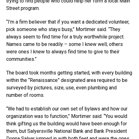
trying to find people who could help her form a local Main
Street program.
“I’m a firm believer that if you want a dedicated volunteer,
pick someone who stays busy,” Mortimer said. “They
always seem to find time for a truly worthwhile project.
Names came to be readily – some I knew well; others
were ones I knew to always find time to give to their
communities.”
The board took months getting started, with every building
within the “Renaissance” designated area required to be
surveyed by pictures, size, use, even plumbing and
number of rooms.
“We had to establish our own set of bylaws and how our
organization was to function,” Mortimer said. “You would
think gifting us the building would have been enough for
them, but Salyersville National Bank and Bank President
Donna Salyer jumped in with both feet and were the ones