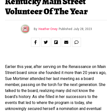
Kentucky Main Street
Volunteer Of The Year
By
Heather Oney
Published
July 28, 2023
Earlier this year, after serving on the Renaissance on Main
Street board since she founded it more than 20 years ago,
Sue Mortimer attended her last meeting as a board
member, passing on the torch for the next generation. She
talked to the board, realizing many did not know the
board’s history. As she filled in her successors to the
events that led to where the program is today, she
unknowingly secured herself a nomination and eventual