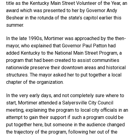
title as the Kentucky Main Street Volunteer of the Year, an
award which was presented to her by Governor Andy
Beshear in the rotunda of the state’s capitol earlier this
summer.
In the late 1990s, Mortimer was approached by the then-
mayor, who explained that Governor Paul Patton had
added Kentucky to the National Main Street Program, a
program that had been created to assist communities
nationwide preserve their downtown areas and historical
structures. The mayor asked her to put together a local
chapter of the organization.
In the very early days, and not completely sure where to
start, Mortimer attended a Salyersville City Council
meeting, explaining the program to local city officials in an
attempt to gain their support if such a program could be
put together here, but someone in the audience changed
the trajectory of the program, following her out of the