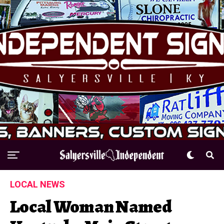
LOCAL NEWS
Local Woman Named