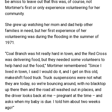
be amiss to leave out that this was, of course, not
Mortimer’s first or only experience volunteering for her
community.
She grew up watching her mom and dad help other
families in need, but her first experience of her
volunteering was during the flooding in the summer of
1971.
“Coal Branch was hit really hard in town, and the Red Cross
was delivering food, but they needed some volunteers to
help hand out the food,” Mortimer remembered. “Since I
lived in town, I said I would do it, and I get on this old,
makeshift food truck. Truck suspensions were not what
they are today, so we’re bouncing around, with no blacktop
up there then and the road all washed out in places, and
the driver looks back at me – pregnant at the time – and
asks when my baby is due. I told him about two weeks
ago!”