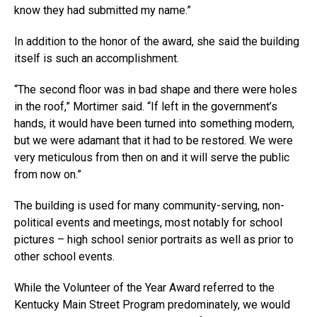
know they had submitted my name.”
In addition to the honor of the award, she said the building
itself is such an accomplishment.
“The second floor was in bad shape and there were holes
in the roof,” Mortimer said. “If left in the government’s
hands, it would have been turned into something modern,
but we were adamant that it had to be restored. We were
very meticulous from then on and it will serve the public
from now on.”
The building is used for many community-serving, non-
political events and meetings, most notably for school
pictures – high school senior portraits as well as prior to
other school events.
While the Volunteer of the Year Award referred to the
Kentucky Main Street Program predominately, we would