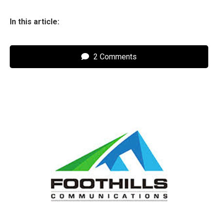
In this article:
2 Comments