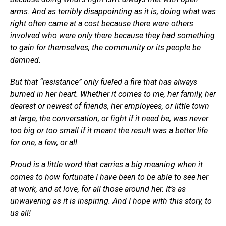
arms. And as terribly disappointing as it is, doing what was
right often came at a cost because there were others
involved who were only there because they had something
to gain for themselves, the community or its people be
damned.
But that “resistance” only fueled a fire that has always
burned in her heart. Whether it comes to me, her family, her
dearest or newest of friends, her employees, or little town
at large, the conversation, or fight if it need be, was never
too big or too small if it meant the result was a better life
for one, a few, or all.
Proud is a little word that carries a big meaning when it
comes to how fortunate I have been to be able to see her
at work, and at love, for all those around her. It’s as
unwavering as it is inspiring. And I hope with this story, to
us all!