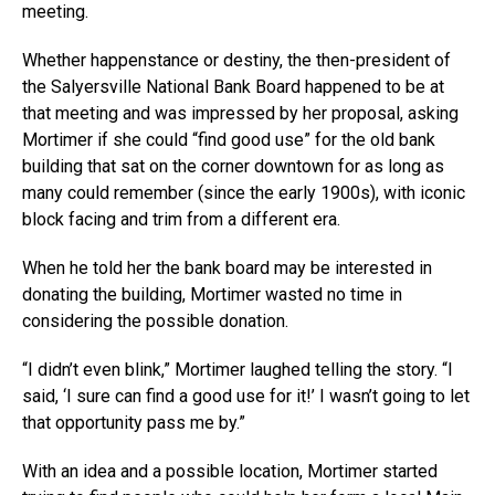
meeting.
Whether happenstance or destiny, the then-president of
the Salyersville National Bank Board happened to be at
that meeting and was impressed by her proposal, asking
Mortimer if she could “find good use” for the old bank
building that sat on the corner downtown for as long as
many could remember (since the early 1900s), with iconic
block facing and trim from a different era.
When he told her the bank board may be interested in
donating the building, Mortimer wasted no time in
considering the possible donation.
“I didn’t even blink,” Mortimer laughed telling the story. “I
said, ‘I sure can find a good use for it!’ I wasn’t going to let
that opportunity pass me by.”
With an idea and a possible location, Mortimer started