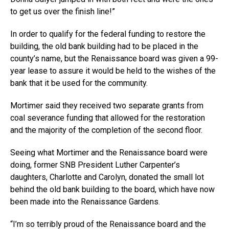
to get us over the finish line!”
In order to qualify for the federal funding to restore the
building, the old bank building had to be placed in the
county’s name, but the Renaissance board was given a 99-
year lease to assure it would be held to the wishes of the
bank that it be used for the community.
Mortimer said they received two separate grants from
coal severance funding that allowed for the restoration
and the majority of the completion of the second floor.
Seeing what Mortimer and the Renaissance board were
doing, former SNB President Luther Carpenter’s
daughters, Charlotte and Carolyn, donated the small lot
behind the old bank building to the board, which have now
been made into the Renaissance Gardens.
“I’m so terribly proud of the Renaissance board and the