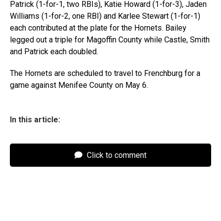
Patrick (1-for-1, two RBIs), Katie Howard (1-for-3), Jaden
Williams (1-for-2, one RBI) and Karlee Stewart (1-for-1)
each contributed at the plate for the Hornets. Bailey
legged out a triple for Magoffin County while Castle, Smith
and Patrick each doubled.
The Hornets are scheduled to travel to Frenchburg for a
game against Menifee County on May 6.
In this article:
Click to comment