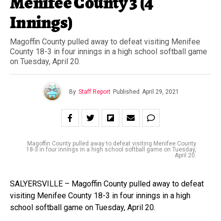
Menifee County 3 (4
Innings)
Magoffin County pulled away to defeat visiting Menifee
County 18-3 in four innings in a high school softball game
on Tuesday, April 20.
By
Staff Report
Published
April 29, 2021
Magoffin County pulled away to defeat visiting Menifee County
18-3 in four innings in a high school softball game on Tuesday,
April 20.
SALYERSVILLE – Magoffin County pulled away to defeat
visiting Menifee County 18-3 in four innings in a high
school softball game on Tuesday, April 20.