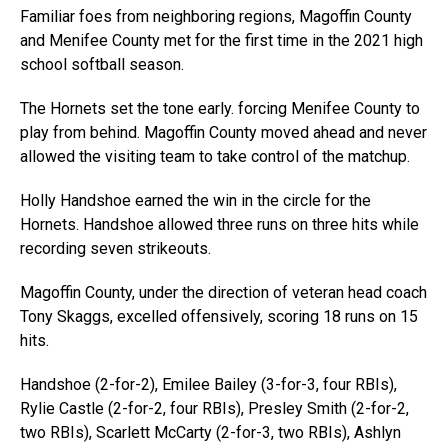
Familiar foes from neighboring regions, Magoffin County
and Menifee County met for the first time in the 2021 high
school softball season.
The Hornets set the tone early. forcing Menifee County to
play from behind. Magoffin County moved ahead and never
allowed the visiting team to take control of the matchup.
Holly Handshoe earned the win in the circle for the
Hornets. Handshoe allowed three runs on three hits while
recording seven strikeouts.
Magoffin County, under the direction of veteran head coach
Tony Skaggs, excelled offensively, scoring 18 runs on 15
hits.
Handshoe (2-for-2), Emilee Bailey (3-for-3, four RBIs),
Rylie Castle (2-for-2, four RBIs), Presley Smith (2-for-2,
two RBIs), Scarlett McCarty (2-for-3, two RBIs), Ashlyn