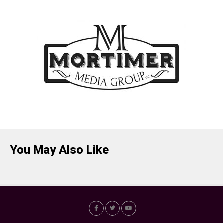
You May Also Like