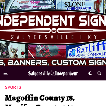
SPORTS
Magoffin County 18,