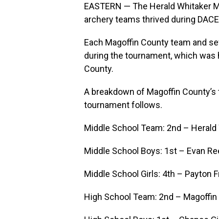
EASTERN — The Herald Whitaker Mi
archery teams thrived during DACE
Each Magoffin County team and sev
during the tournament, which was h
County.
A breakdown of Magoffin County’s t
tournament follows.
Middle School Team: 2nd – Herald 
Middle School Boys: 1st – Evan R
Middle School Girls: 4th – Payton F
High School Team: 2nd – Magoffin