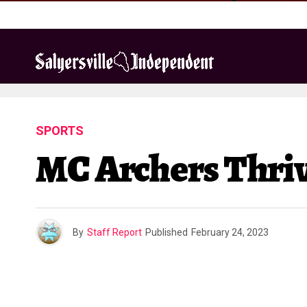
SPORTS
MC Archers Thri
By
Staff Report
Published
February 24, 2023