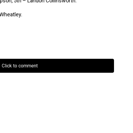
pson, 5th – Landon Collinsworth.
 Wheatley.
Click to comment