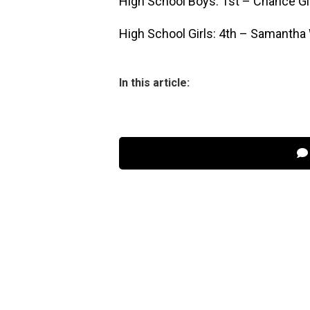
High School Boys: 1st – Chance Gi
High School Girls: 4th – Samantha
In this article: