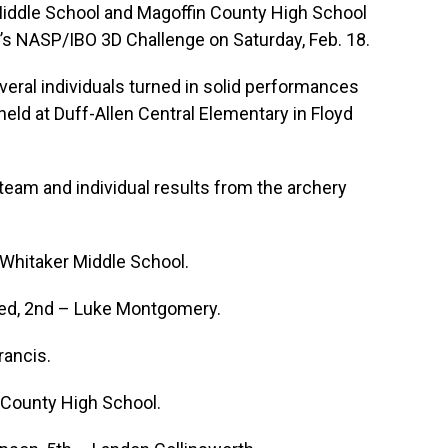
ddle School and Magoffin County High School
’s NASP/IBO 3D Challenge on Saturday, Feb. 18.
eral individuals turned in solid performances
eld at Duff-Allen Central Elementary in Floyd
eam and individual results from the archery
Whitaker Middle School.
eed, 2nd – Luke Montgomery.
rancis.
 County High School.