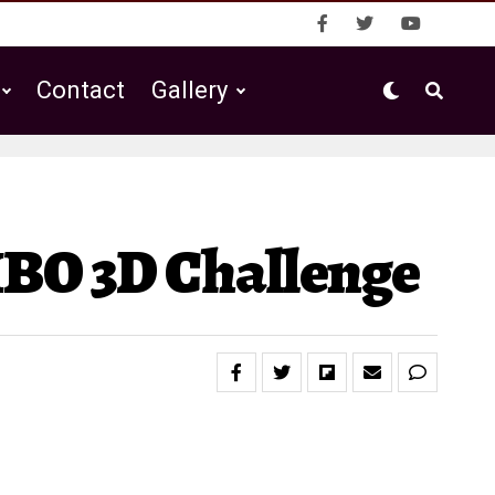
Contact
Gallery
IBO 3D Challenge