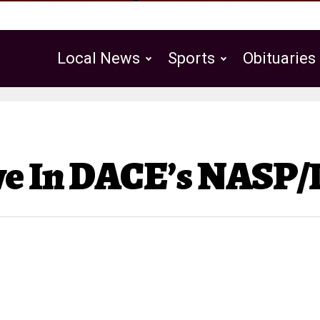
Local News
Sports
Obituaries
Public Notices
ve In DACE’s NASP/