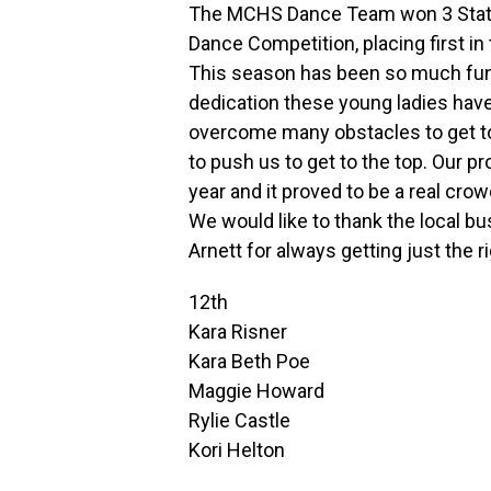
The MCHS Dance Team won 3 State T
Dance Competition, placing first in
This season has been so much fun 
dedication these young ladies hav
overcome many obstacles to get to 
to push us to get to the top. Our 
year and it proved to be a real crow
We would like to thank the local b
Arnett for always getting just the r
12th
Kara Risner
Kara Beth Poe
Maggie Howard
Rylie Castle
Kori Helton