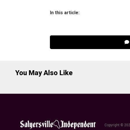
In this article:
You May Also Like
Copyright © 202