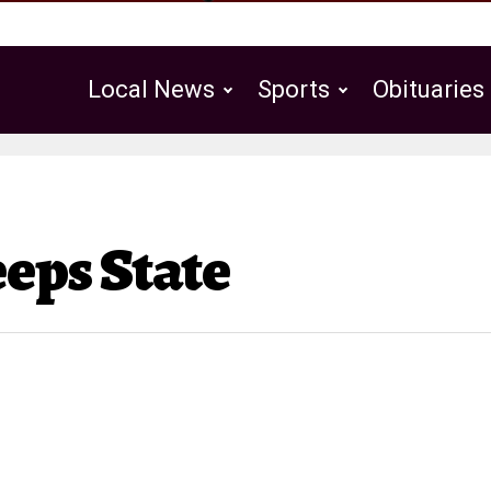
Local News
Sports
Obituaries
Public Notices
ps State