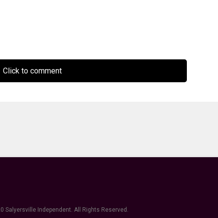
Click to comment
0 Salyersville Independent. All Rights Reserved.