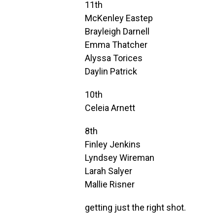
11th
McKenley Eastep
Brayleigh Darnell
Emma Thatcher
Alyssa Torices
Daylin Patrick
10th
Celeia Arnett
8th
Finley Jenkins
Lyndsey Wireman
Larah Salyer
Mallie Risner
getting just the right shot.