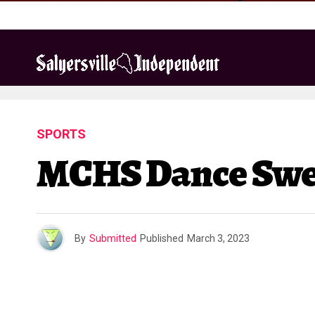
SPORTS
MCHS Dance Swee
By
Submitted
Published
March 3, 2023