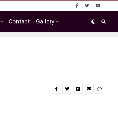
Contact
Gallery