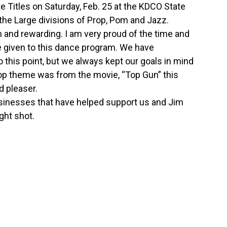
itles on Saturday, Feb. 25 at the KDCO State
 the Large divisions of Prop, Pom and Jazz.
and rewarding. I am very proud of the time and
e given to this dance program. We have
this point, but we always kept our goals in mind
prop theme was from the movie, “Top Gun” this
d pleaser.
usinesses that have helped support us and Jim
ight shot.