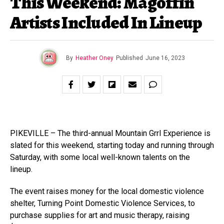
This Weekend: Magoffin
Artists Included In Lineup
By
Heather Oney
Published
June 16, 2023
PIKEVILLE – The third-annual Mountain Grrl Experience is
slated for this weekend, starting today and running through
Saturday, with some local well-known talents on the
lineup.
The event raises money for the local domestic violence
shelter, Turning Point Domestic Violence Services, to
purchase supplies for art and music therapy, raising