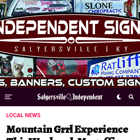
LOCAL NEWS
Mountain Grrl Experience