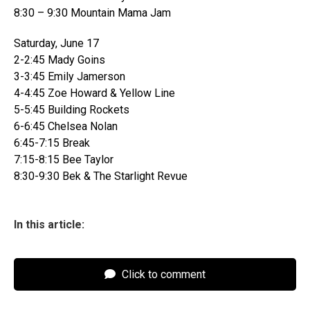
8:30 – 9:30 Mountain Mama Jam
Saturday, June 17
2-2:45 Mady Goins
3-3:45 Emily Jamerson
4-4:45 Zoe Howard & Yellow Line
5-5:45 Building Rockets
6-6:45 Chelsea Nolan
6:45-7:15 Break
7:15-8:15 Bee Taylor
8:30-9:30 Bek & The Starlight Revue
In this article:
Click to comment