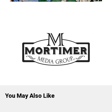
You May Also Like