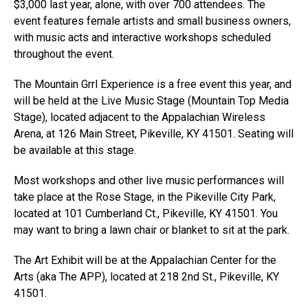
$3,000 last year, alone, with over 700 attendees. The
event features female artists and small business owners,
with music acts and interactive workshops scheduled
throughout the event.
The Mountain Grrl Experience is a free event this year, and
will be held at the Live Music Stage (Mountain Top Media
Stage), located adjacent to the Appalachian Wireless
Arena, at 126 Main Street, Pikeville, KY 41501. Seating will
be available at this stage.
Most workshops and other live music performances will
take place at the Rose Stage, in the Pikeville City Park,
located at 101 Cumberland Ct., Pikeville, KY 41501. You
may want to bring a lawn chair or blanket to sit at the park.
The Art Exhibit will be at the Appalachian Center for the
Arts (aka The APP), located at 218 2nd St., Pikeville, KY
41501.