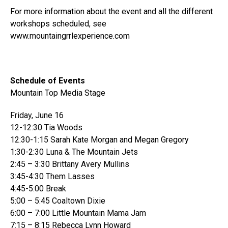
For more information about the event and all the different
workshops scheduled, see
www.mountaingrrlexperience.com
Schedule of Events
Mountain Top Media Stage
Friday, June 16
12-12:30 Tia Woods
12:30-1:15 Sarah Kate Morgan and Megan Gregory
1:30-2:30 Luna & The Mountain Jets
2:45 – 3:30 Brittany Avery Mullins
3:45-4:30 Them Lasses
4:45-5:00 Break
5:00 – 5:45 Coaltown Dixie
6:00 – 7:00 Little Mountain Mama Jam
7:15 – 8:15 Rebecca Lynn Howard