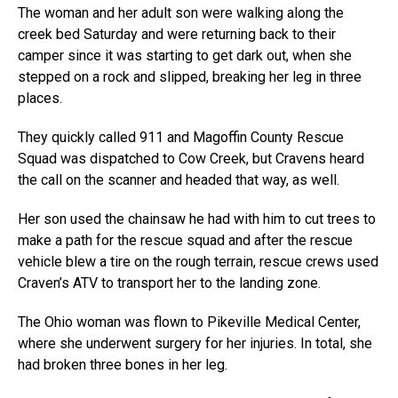
The woman and her adult son were walking along the
creek bed Saturday and were returning back to their
camper since it was starting to get dark out, when she
stepped on a rock and slipped, breaking her leg in three
places.
They quickly called 911 and Magoffin County Rescue
Squad was dispatched to Cow Creek, but Cravens heard
the call on the scanner and headed that way, as well.
Her son used the chainsaw he had with him to cut trees to
make a path for the rescue squad and after the rescue
vehicle blew a tire on the rough terrain, rescue crews used
Craven’s ATV to transport her to the landing zone.
The Ohio woman was flown to Pikeville Medical Center,
where she underwent surgery for her injuries. In total, she
had broken three bones in her leg.