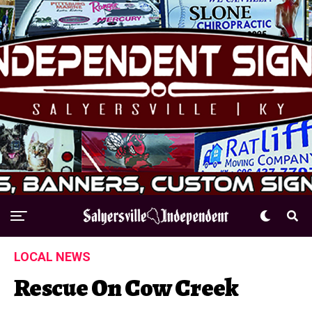
LOCAL NEWS
Rescue On Cow Creek