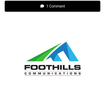
1 Comment