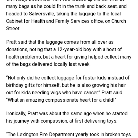
many bags as he could fit in the trunk and back seat, and
headed to Salyersville, taking the luggage to the local
Cabinet for Health and Family Services office, on Church
Street.
Pratt said that the luggage comes from all over as
donations, noting that a 12-year-old boy with a host of
health problems, but a heart for giving helped collect many
of the bags delivered locally last week.
“Not only did he collect luggage for foster kids instead of
birthday gifts for himself, but he is also growing his hair
out for kids needing wigs who have cancer,” Pratt said.
“What an amazing compassionate heart for a child!”
Ironically, Pratt was about the same age when he started
his journey with compassion, at first delivering toys.
“The Lexington Fire Department yearly took in broken toys