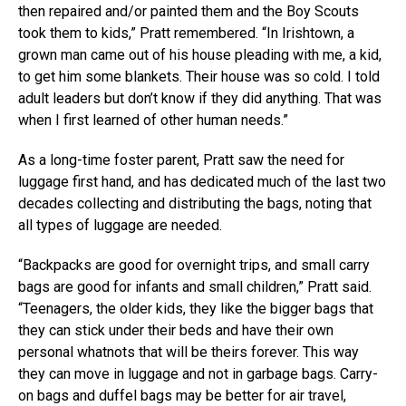
then repaired and/or painted them and the Boy Scouts
took them to kids,” Pratt remembered. “In Irishtown, a
grown man came out of his house pleading with me, a kid,
to get him some blankets. Their house was so cold. I told
adult leaders but don’t know if they did anything. That was
when I first learned of other human needs.”
As a long-time foster parent, Pratt saw the need for
luggage first hand, and has dedicated much of the last two
decades collecting and distributing the bags, noting that
all types of luggage are needed.
“Backpacks are good for overnight trips, and small carry
bags are good for infants and small children,” Pratt said.
“Teenagers, the older kids, they like the bigger bags that
they can stick under their beds and have their own
personal whatnots that will be theirs forever. This way
they can move in luggage and not in garbage bags. Carry-
on bags and duffel bags may be better for air travel,