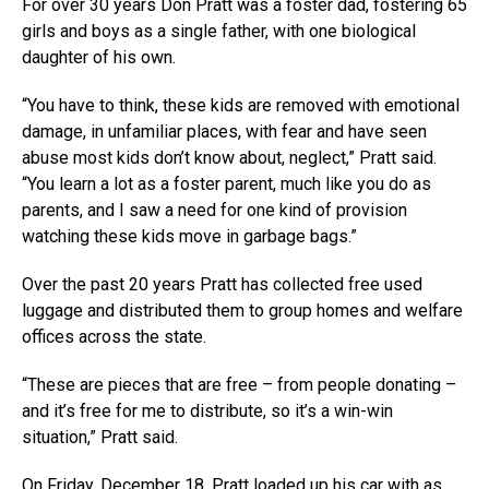
For over 30 years Don Pratt was a foster dad, fostering 65
girls and boys as a single father, with one biological
daughter of his own.
“You have to think, these kids are removed with emotional
damage, in unfamiliar places, with fear and have seen
abuse most kids don’t know about, neglect,” Pratt said.
“You learn a lot as a foster parent, much like you do as
parents, and I saw a need for one kind of provision
watching these kids move in garbage bags.”
Over the past 20 years Pratt has collected free used
luggage and distributed them to group homes and welfare
offices across the state.
“These are pieces that are free – from people donating –
and it’s free for me to distribute, so it’s a win-win
situation,” Pratt said.
On Friday, December 18, Pratt loaded up his car with as