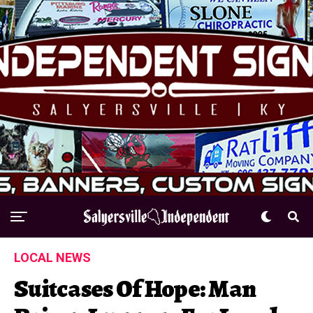
LOCAL NEWS
Suitcases Of Hope: Man