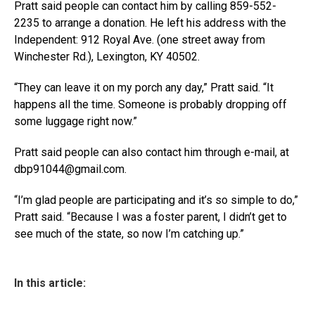
Pratt said people can contact him by calling 859-552-
2235 to arrange a donation. He left his address with the
Independent: 912 Royal Ave. (one street away from
Winchester Rd.), Lexington, KY 40502.
“They can leave it on my porch any day,” Pratt said. “It
happens all the time. Someone is probably dropping off
some luggage right now.”
Pratt said people can also contact him through e-mail, at
dbp91044@gmail.com.
“I’m glad people are participating and it’s so simple to do,”
Pratt said. “Because I was a foster parent, I didn’t get to
see much of the state, so now I’m catching up.”
In this article: