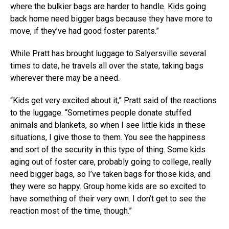
where the bulkier bags are harder to handle. Kids going
back home need bigger bags because they have more to
move, if they’ve had good foster parents.”
While Pratt has brought luggage to Salyersville several
times to date, he travels all over the state, taking bags
wherever there may be a need.
“Kids get very excited about it,” Pratt said of the reactions
to the luggage. “Sometimes people donate stuffed
animals and blankets, so when I see little kids in these
situations, I give those to them. You see the happiness
and sort of the security in this type of thing. Some kids
aging out of foster care, probably going to college, really
need bigger bags, so I’ve taken bags for those kids, and
they were so happy. Group home kids are so excited to
have something of their very own. I don’t get to see the
reaction most of the time, though.”