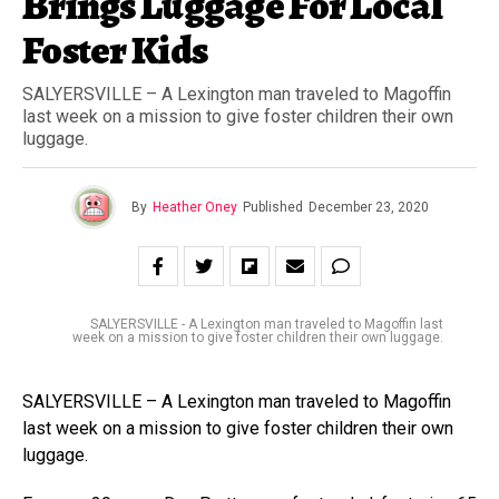
Brings Luggage For Local
Foster Kids
SALYERSVILLE – A Lexington man traveled to Magoffin
last week on a mission to give foster children their own
luggage.
By
Heather Oney
Published
December 23, 2020
SALYERSVILLE - A Lexington man traveled to Magoffin last
week on a mission to give foster children their own luggage.
SALYERSVILLE – A Lexington man traveled to Magoffin
last week on a mission to give foster children their own
luggage.