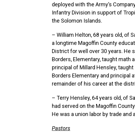
deployed with the Army’s Company H
Infantry Division in support of Trop
the Solomon Islands.
– William Helton, 68 years old, of 
a longtime Magoffin County educat
District for well over 30 years. He
Borders, Elementary, taught math a
principal of Millard Hensley, taught
Borders Elementary and principal a
remainder of his career at the distric
– Terry Hensley, 64 years old, of 
had served on the Magoffin County 
He was a union labor by trade and 
Pastors