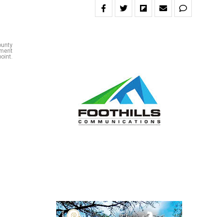
ounty
hment
oint.