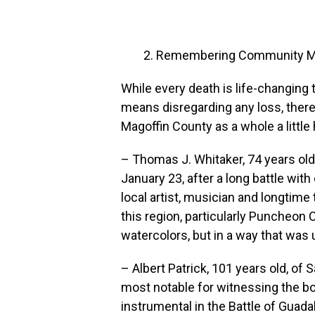
Remembering Community Me
While every death is life-changing
means disregarding any loss, there 
Magoffin County as a whole a little 
– Thomas J. Whitaker, 74 years ol
January 23, after a long battle wi
local artist, musician and longtime
this region, particularly Puncheon C
watercolors, but in a way that was 
– Albert Patrick, 101 years old, of 
most notable for witnessing the b
instrumental in the Battle of Guad