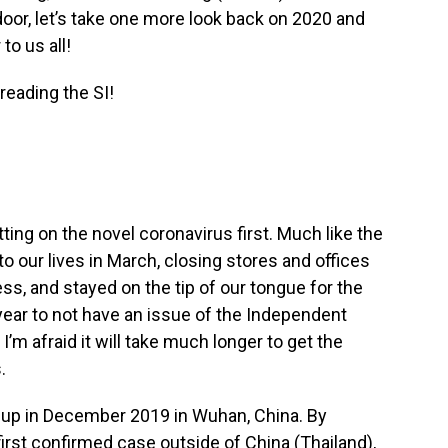
or, let’s take one more look back on 2020 and
to us all!
reading the SI!
ting on the novel coronavirus first. Much like the
 our lives in March, closing stores and offices
ss, and stayed on the tip of our tongue for the
a year to not have an issue of the Independent
I’m afraid it will take much longer to get the
.
d up in December 2019 in Wuhan, China. By
 first confirmed case outside of China (Thailand),