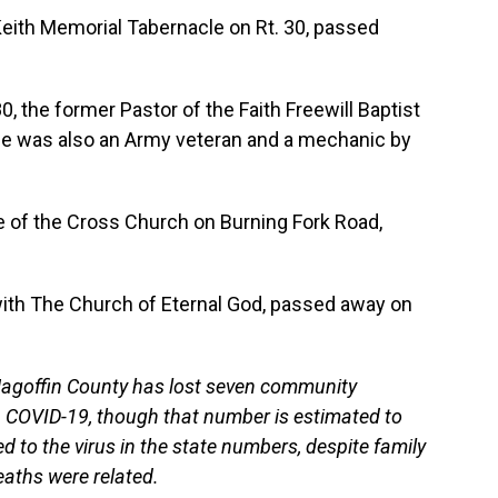
Keith Memorial Tabernacle on Rt. 30, passed
0, the former Pastor of the Faith Freewill Baptist
He was also an Army veteran and a mechanic by
e of the Cross Church on Burning Fork Road,
with The Church of Eternal God, passed away on
 Magoffin County has lost seven community
 COVID-19, though that number is estimated to
ed to the virus in the state numbers, despite family
aths were related.