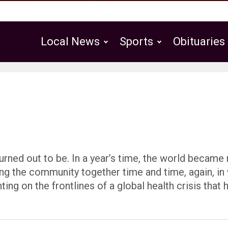
Local News
Sports
Obituaries
Public Notices
rned out to be. In a year’s time, the world became 
ing the community together time and time, again, in
ng on the frontlines of a global health crisis that 