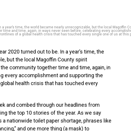
n a year’s time, the world became nearly unrecognizable, but the local Magoffin C
er time and time, again, in ways never seen before, celebrating every accomplis
ontlines of a global health crisis that has touched every single one of us at this p
ar 2020 turned out to be. In a year’s time, the
, but the local Magoffin County spirit
the community together time and time, again, in
ing every accomplishment and supporting the
 global health crisis that has touched every
ek and combed through our headlines from
ding the top 10 stories of the year. As we say
 a nationwide toilet paper shortage, phrases like
ancing,” and one more thing (a mask) to