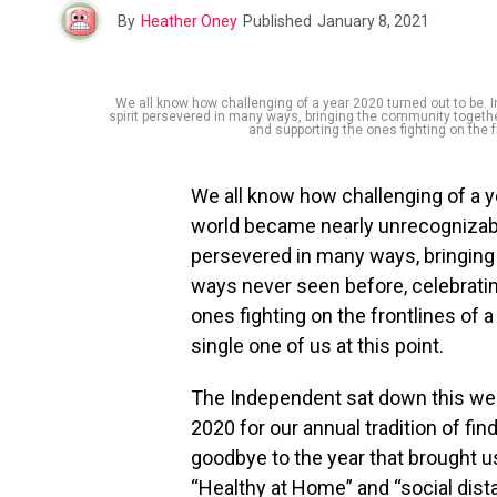
By
Heather Oney
Published
January 8, 2021
We all know how challenging of a year 2020 turned out to be. I
spirit persevered in many ways, bringing the community togeth
and supporting the ones fighting on the fr
We all know how challenging of a ye
world became nearly unrecognizable
persevered in many ways, bringing 
ways never seen before, celebrat
ones fighting on the frontlines of a
single one of us at this point.
The Independent sat down this we
2020 for our annual tradition of fin
goodbye to the year that brought us
“Healthy at Home” and “social dist