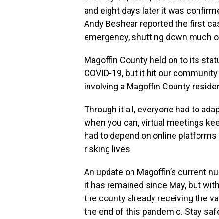
and eight days later it was confir
Andy Beshear reported the first ca
emergency, shutting down much of t
Magoffin County held on to its stat
COVID-19, but it hit our community
involving a Magoffin County residen
Through it all, everyone had to ad
when you can, virtual meetings ke
had to depend on online platforms
risking lives.
An update on Magoffin’s current nu
it has remained since May, but wit
the county already receiving the v
the end of this pandemic. Stay safe