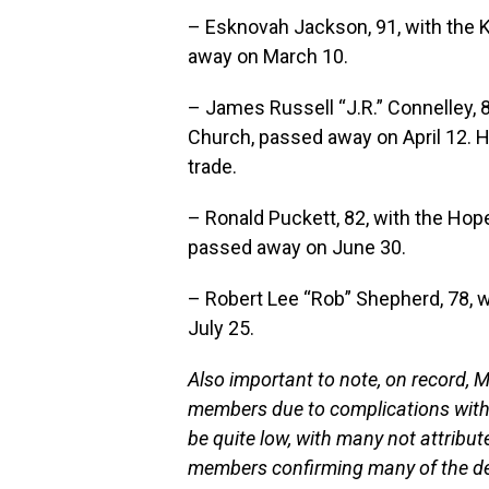
– Esknovah Jackson, 91, with the 
away on March 10.
– James Russell “J.R.” Connelley, 8
Church, passed away on April 12. 
trade.
– Ronald Puckett, 82, with the Hop
passed away on June 30.
– Robert Lee “Rob” Shepherd, 78, 
July 25.
Also important to note, on record,
members due to complications with
be quite low, with many not attribut
members confirming many of the de