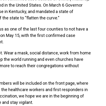
med in the United States. On March 6 Governor
se in Kentucky, and mandated a state of
he state to “flatten the curve.”
us as one of the last four counties to not have a
 on May 15, with the first confirmed case
t.
apt. Wear a mask, social distance, work from home
ep the world running and even churches have
 more to reach their congregations without
mbers will be included on the front page, where
h the healthcare workers and first responders in
accination, we hope we are in the beginning of
 and stay vigilant.