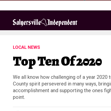
LOCAL NEWS
Top Ten Of 2020
We all know how challenging of a year 2020 tu
County spirit persevered in many ways, bring
accomplishment and supporting the ones fighti
point.