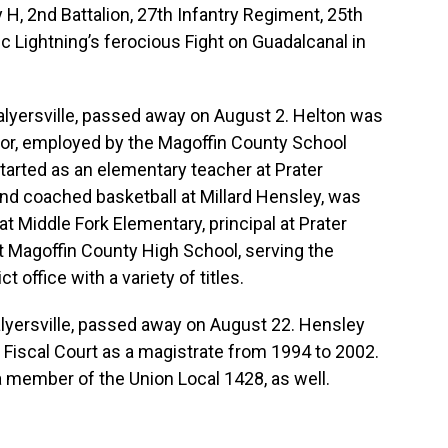
, 2nd Battalion, 27th Infantry Regiment, 25th
ic Lightning’s ferocious Fight on Guadalcanal in
Salyersville, passed away on August 2. Helton was
or, employed by the Magoffin County School
 started as an elementary teacher at Prater
nd coached basketball at Millard Hensley, was
 at Middle Fork Elementary, principal at Prater
t Magoffin County High School, serving the
t office with a variety of titles.
Salyersville, passed away on August 22. Hensley
Fiscal Court as a magistrate from 1994 to 2002.
a member of the Union Local 1428, as well.