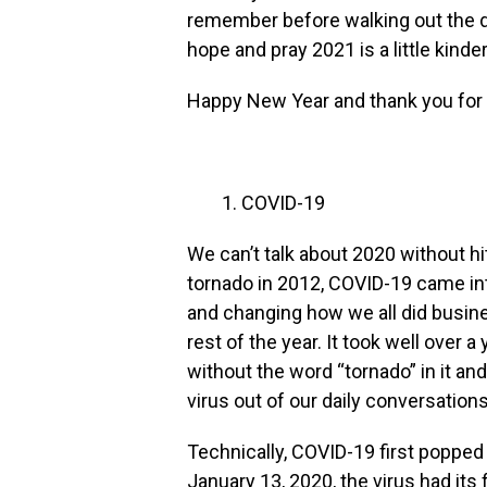
remember before walking out the do
hope and pray 2021 is a little kinder 
Happy New Year and thank you for 
COVID-19
We can’t talk about 2020 without hit
tornado in 2012, COVID-19 came into
and changing how we all did busine
rest of the year. It took well over 
without the word “tornado” in it and 
virus out of our daily conversations
Technically, COVID-19 first poppe
January 13, 2020, the virus had its