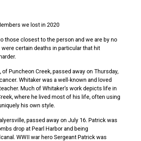
mbers we lost in 2020
 to those closest to the person and we are by no
were certain deaths in particular that hit
harder.
d, of Puncheon Creek, passed away on Thursday,
th cancer. Whitaker was a well-known and loved
 teacher. Much of Whitaker’s work depicts life in
reek, where he lived most of his life, often using
uniquely his own style.
Salyersville, passed away on July 16. Patrick was
ombs drop at Pearl Harbor and being
alcanal. WWII war hero Sergeant Patrick was