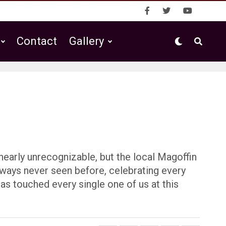
Contact
Gallery
nearly unrecognizable, but the local Magoffin
 ways never seen before, celebrating every
has touched every single one of us at this