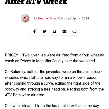
After ATV Wreck
By
Heather Oney
Published
April 4, 2024
PRICEY – Two juveniles were airlifted from a four-wheeler
crash on Pricey in Magoffin County over the weekend.
On Saturday, both of the juveniles were on the same four-
wheeler, which left the roadway for an unknown reason
after coming through a curve, exiting the right side of the
roadway and striking a tree head on, ejecting both from the
ATV. Both were airlifted.
One was released from the hospital later that same day