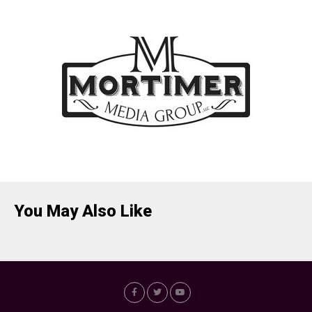
You May Also Like