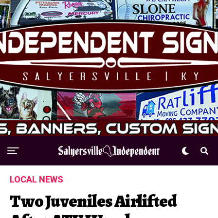
LOCAL NEWS
Two Juveniles Airlifted