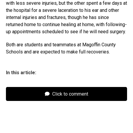
with less severe injuries, but the other spent a few days at
the hospital for a severe laceration to his ear and other
internal injuries and fractures, though he has since
returned home to continue healing at home, with following-
up appointments scheduled to see if he will need surgery.
Both are students and teammates at Magoffin County
Schools and are expected to make full recoveries.
In this article:
Click to comment