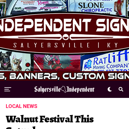
LOCAL NEWS
Walnut Festival This