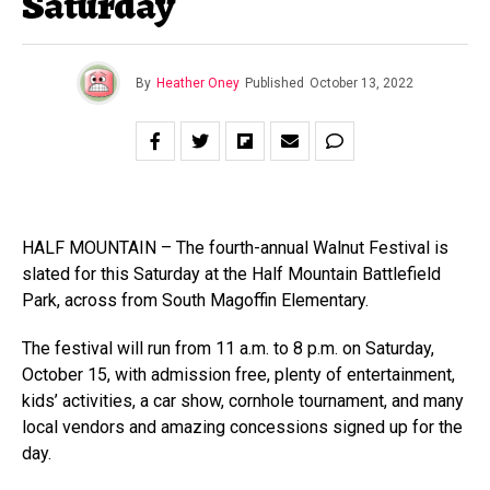
Saturday
By
Heather Oney
Published
October 13, 2022
HALF MOUNTAIN – The fourth-annual Walnut Festival is
slated for this Saturday at the Half Mountain Battlefield
Park, across from South Magoffin Elementary.
The festival will run from 11 a.m. to 8 p.m. on Saturday,
October 15, with admission free, plenty of entertainment,
kids’ activities, a car show, cornhole tournament, and many
local vendors and amazing concessions signed up for the
day.