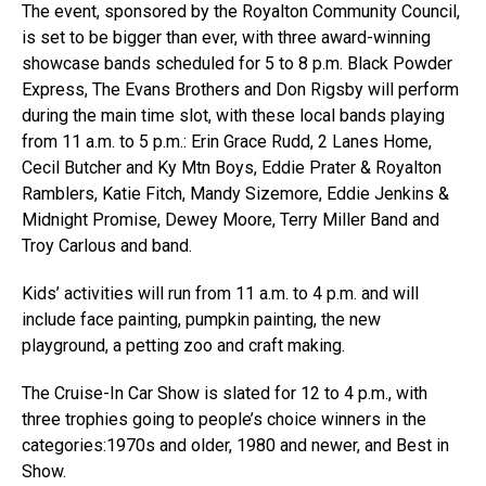
The event, sponsored by the Royalton Community Council,
is set to be bigger than ever, with three award-winning
showcase bands scheduled for 5 to 8 p.m. Black Powder
Express, The Evans Brothers and Don Rigsby will perform
during the main time slot, with these local bands playing
from 11 a.m. to 5 p.m.: Erin Grace Rudd, 2 Lanes Home,
Cecil Butcher and Ky Mtn Boys, Eddie Prater & Royalton
Ramblers, Katie Fitch, Mandy Sizemore, Eddie Jenkins &
Midnight Promise, Dewey Moore, Terry Miller Band and
Troy Carlous and band.
Kids’ activities will run from 11 a.m. to 4 p.m. and will
include face painting, pumpkin painting, the new
playground, a petting zoo and craft making.
The Cruise-In Car Show is slated for 12 to 4 p.m., with
three trophies going to people’s choice winners in the
categories:1970s and older, 1980 and newer, and Best in
Show.