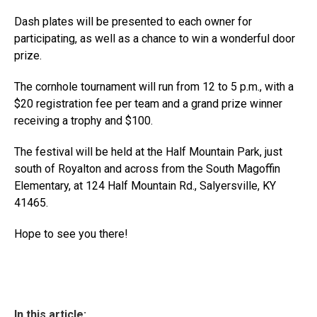
Dash plates will be presented to each owner for
participating, as well as a chance to win a wonderful door
prize.
The cornhole tournament will run from 12 to 5 p.m., with a
$20 registration fee per team and a grand prize winner
receiving a trophy and $100.
The festival will be held at the Half Mountain Park, just
south of Royalton and across from the South Magoffin
Elementary, at 124 Half Mountain Rd., Salyersville, KY
41465.
Hope to see you there!
In this article: