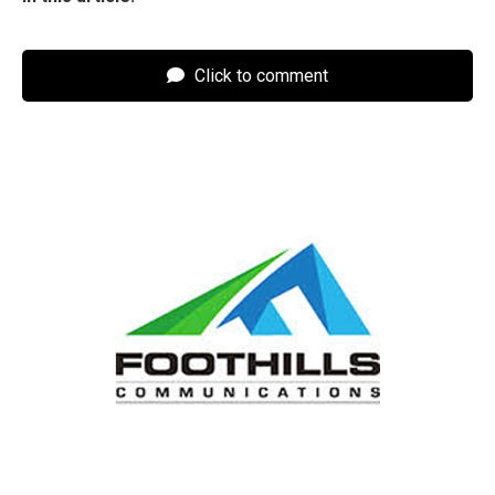
Click to comment