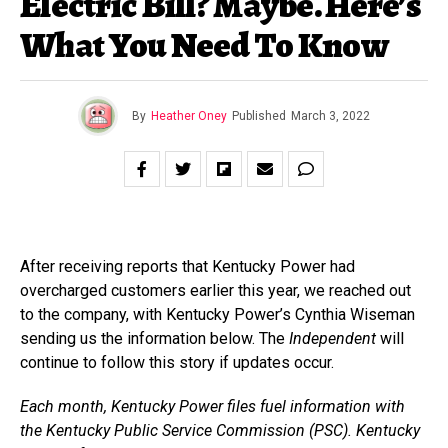
Electric Bill? Maybe. Here’s
What You Need To Know
By
Heather Oney
Published
March 3, 2022
After receiving reports that Kentucky Power had
overcharged customers earlier this year, we reached out
to the company, with Kentucky Power’s Cynthia Wiseman
sending us the information below. The
Independent
will
continue to follow this story if updates occur.
Each month, Kentucky Power files fuel information with
the Kentucky Public Service Commission (PSC). Kentucky