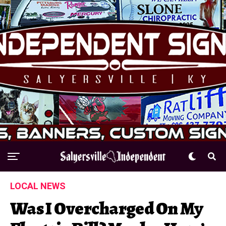
LOCAL NEWS
Was I Overcharged On My