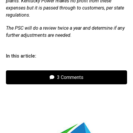
plants. Kentucky Power makes no profit from these
expenses but it is passed through to customers, per state
regulations.
The PSC will do a review twice a year and determine if any
further adjustments are needed.
In this article:
3 Comments