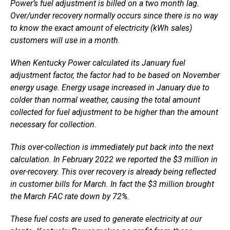
Power’s fuel adjustment is billed on a two month lag.
Over/under recovery normally occurs since there is no way
to know the exact amount of electricity (kWh sales)
customers will use in a month.
When Kentucky Power calculated its January fuel
adjustment factor, the factor had to be based on November
energy usage. Energy usage increased in January due to
colder than normal weather, causing the total amount
collected for fuel adjustment to be higher than the amount
necessary for collection.
This over-collection is immediately put back into the next
calculation. In February 2022 we reported the $3 million in
over-recovery. This over recovery is already being reflected
in customer bills for March. In fact the $3 million brought
the March FAC rate down by 72%.
These fuel costs are used to generate electricity at our