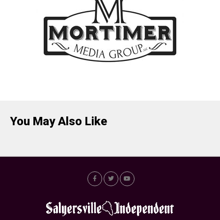
You May Also Like