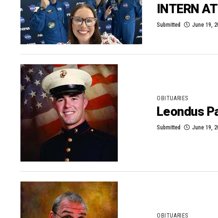
INTERN A
Submitted
June 19, 
OBITUARIES
Leondus Pa
Submitted
June 19, 
OBITUARIES