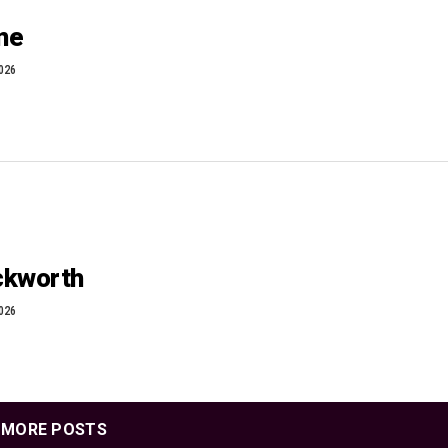
one
2026
ackworth
2026
MORE POSTS