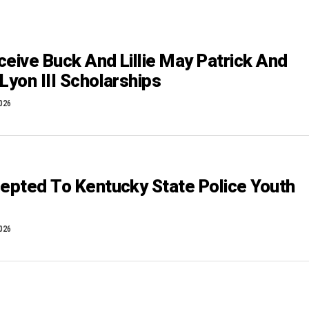
ceive Buck And Lillie May Patrick And
Lyon III Scholarships
2026
cepted To Kentucky State Police Youth
2026