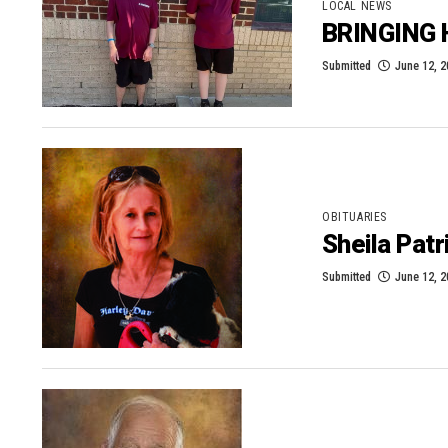
LOCAL NEWS
BRINGING
Submitted
June 12, 
OBITUARIES
Sheila Patr
Submitted
June 12, 