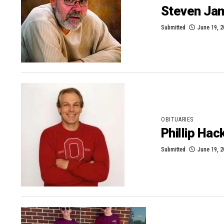
Steven Jam
Submitted
June 19, 
OBITUARIES
Phillip Ha
Submitted
June 19, 