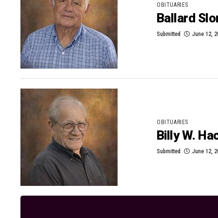
OBITUARIES
Ballard Sl
Submitted
June 12, 
OBITUARIES
Billy W. H
Submitted
June 12, 