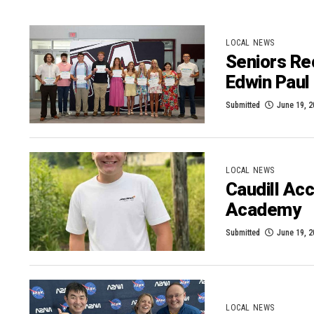
LOCAL NEWS
Seniors Re
Edwin Paul 
Submitted
June 19, 
LOCAL NEWS
Caudill Ac
Academy
Submitted
June 19, 
LOCAL NEWS