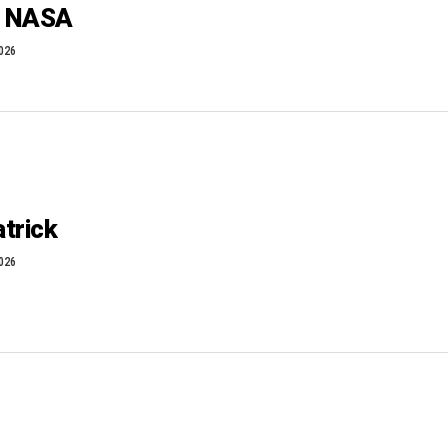
T NASA
2026
trick
2026