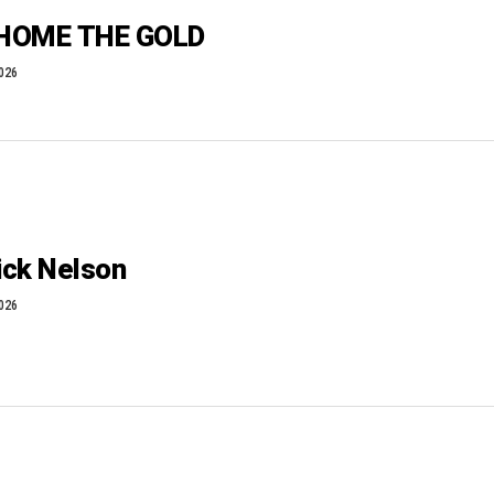
 HOME THE GOLD
2026
ick Nelson
2026