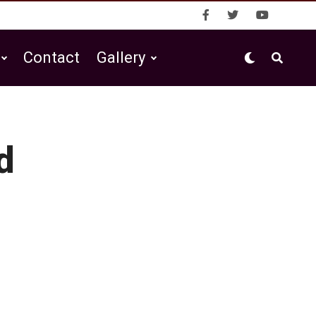
Contact
Gallery
d