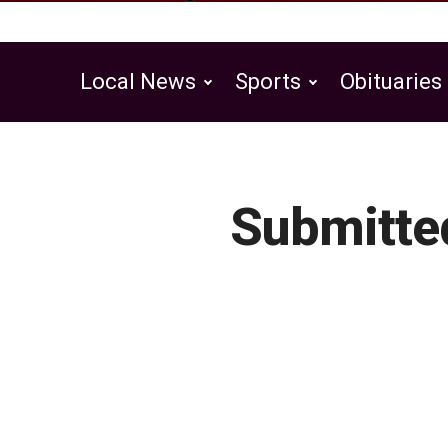
Local News
Sports
Obituaries
Public Notices
Submitte