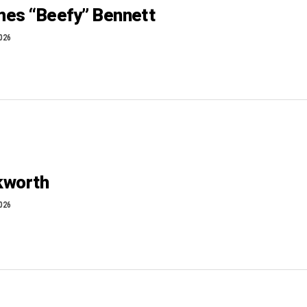
es “Beefy” Bennett
2026
ckworth
2026