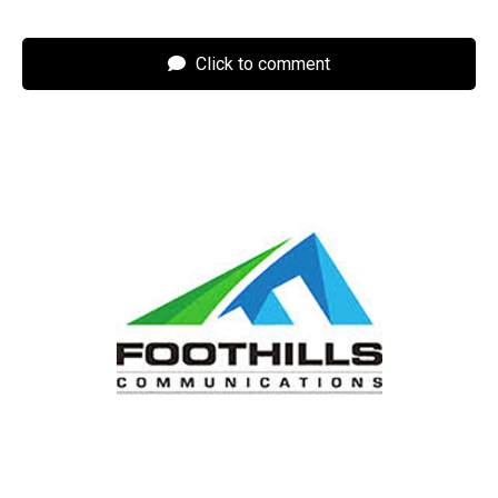
Click to comment