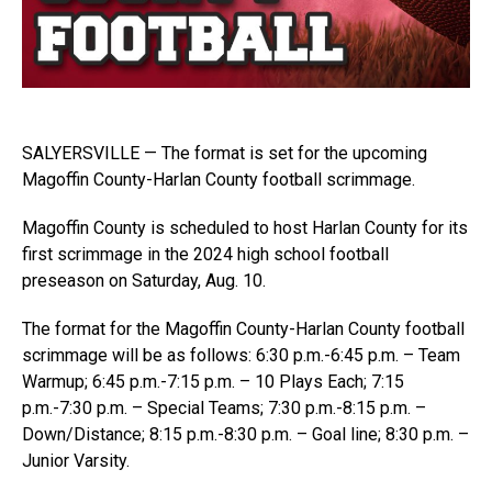
SALYERSVILLE — The format is set for the upcoming
Magoffin County-Harlan County football scrimmage.
Magoffin County is scheduled to host Harlan County for its
first scrimmage in the 2024 high school football
preseason on Saturday, Aug. 10.
The format for the Magoffin County-Harlan County football
scrimmage will be as follows: 6:30 p.m.-6:45 p.m. – Team
Warmup; 6:45 p.m.-7:15 p.m. – 10 Plays Each; 7:15
p.m.-7:30 p.m. – Special Teams; 7:30 p.m.-8:15 p.m. –
Down/Distance; 8:15 p.m.-8:30 p.m. – Goal line; 8:30 p.m. –
Junior Varsity.