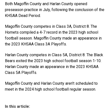
Both Magoffin County and Harlan County opened
preseason practice in July, following the conclusion of the
KHSAA Dead Period.
Magoffin County competes in Class 3A, District 8. The
Hornets compiled a 4-7 record in the 2023 high school
football season. Magoffin County made an appearance in
the 2023 KHSAA Class 3A Playoffs.
Harlan County competes in Class 5A, District 8. The Black
Bears exited the 2023 high school football season 1-10.
Harlan County made an appearance in the 2023 KHSAA
Class 5A Playoffs.
Magoffin County and Harlan County aren’t scheduled to
meet in the 2024 high school football regular season.
In this article: