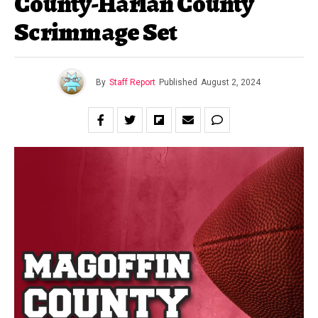
County-Harlan County
Scrimmage Set
By
Staff Report
Published
August 2, 2024