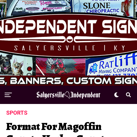
SPORTS
Format For Magoffin