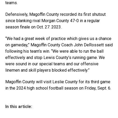
teams.
Defensively, Magoffin County recorded its first shutout
since blanking rival Morgan County 47-0 in a regular
season finale on Oct. 27. 2023.
“We had a great week of practice which gives us a chance
on gameday,” Magoffin County Coach John DeRossett said
following his team’s win. “We were able to run the ball
effectively and stop Lewis County’s running game. We
were sound in our special teams and our offensive
linemen and skill players blocked effectively.”
Magoffin County will visit Leslie County for its third game
in the 2024 high school football season on Friday, Sept. 6.
In this article: