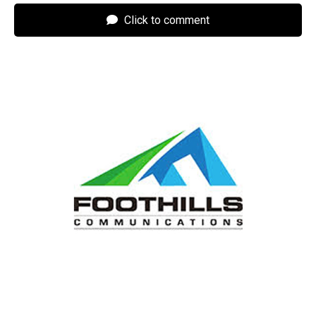
Click to comment