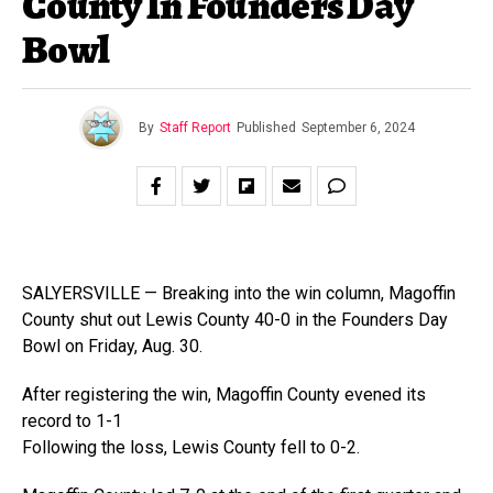
County In Founders Day
Bowl
By
Staff Report
Published
September 6, 2024
SALYERSVILLE — Breaking into the win column, Magoffin
County shut out Lewis County 40-0 in the Founders Day
Bowl on Friday, Aug. 30.
After registering the win, Magoffin County evened its
record to 1-1
Following the loss, Lewis County fell to 0-2.