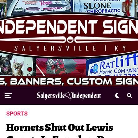
SPORTS
Hornets Shut Out Lewis