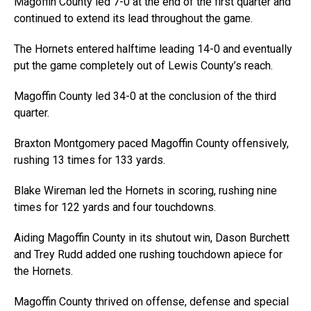
Magoffin County led 7-0 at the end of the first quarter and
continued to extend its lead throughout the game.
The Hornets entered halftime leading 14-0 and eventually
put the game completely out of Lewis County’s reach.
Magoffin County led 34-0 at the conclusion of the third
quarter.
Braxton Montgomery paced Magoffin County offensively,
rushing 13 times for 133 yards.
Blake Wireman led the Hornets in scoring, rushing nine
times for 122 yards and four touchdowns.
Aiding Magoffin County in its shutout win, Dason Burchett
and Trey Rudd added one rushing touchdown apiece for
the Hornets.
Magoffin County thrived on offense, defense and special