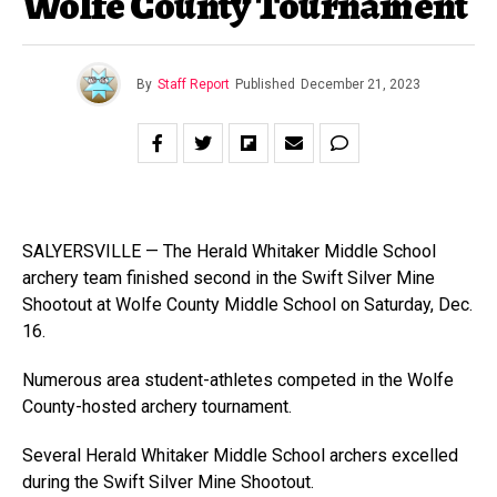
Wolfe County Tournament
By
Staff Report
Published
December 21, 2023
SALYERSVILLE — The Herald Whitaker Middle School
archery team finished second in the Swift Silver Mine
Shootout at Wolfe County Middle School on Saturday, Dec.
16.
Numerous area student-athletes competed in the Wolfe
County-hosted archery tournament.
Several Herald Whitaker Middle School archers excelled
during the Swift Silver Mine Shootout.