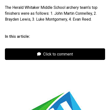
The Herald Whitaker Middle School archery team’s top
finishers were as follows: 1. John Martin Connelley, 2.
Brayden Lewis, 3. Luke Montgomery, 4. Evan Reed.
In this article:
Click to comment