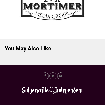
You May Also Like