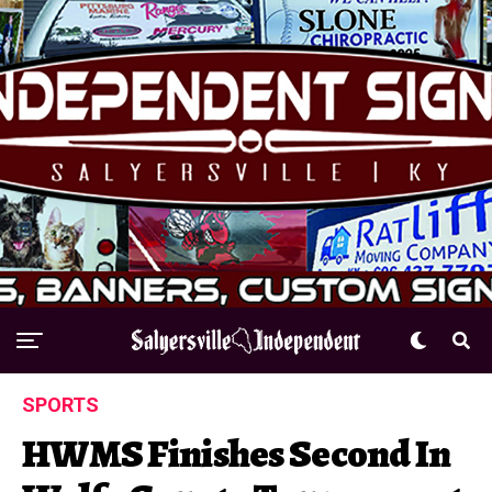
SPORTS
HWMS Finishes Second In